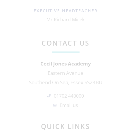
EXECUTIVE HEADTEACHER
Mr Richard Micek
CONTACT US
Cecil Jones Academy
Eastern Avenue
Southend On Sea, Essex SS24BU
01702 440000
Email us
QUICK LINKS