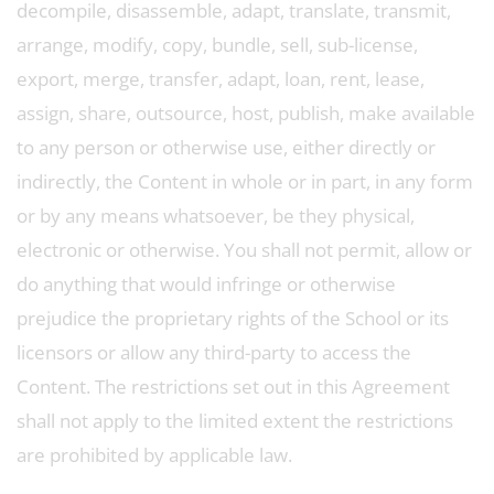
decompile, disassemble, adapt, translate, transmit,
arrange, modify, copy, bundle, sell, sub-license,
export, merge, transfer, adapt, loan, rent, lease,
assign, share, outsource, host, publish, make available
to any person or otherwise use, either directly or
indirectly, the Content in whole or in part, in any form
or by any means whatsoever, be they physical,
electronic or otherwise. You shall not permit, allow or
do anything that would infringe or otherwise
prejudice the proprietary rights of the School or its
licensors or allow any third-party to access the
Content. The restrictions set out in this Agreement
shall not apply to the limited extent the restrictions
are prohibited by applicable law.