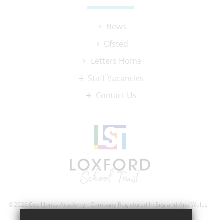
News
Ofsted
Letters Home
Staff Vacancies
Contact Us
©2026 Cecil Jones Academy- Company Registered In England And Wales -
Registration Number; 8743560