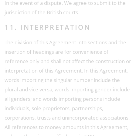
In the event of a dispute, We agree to submit to the
jurisdiction of the British courts.
11. INTERPRETATION
The division of this Agreement into sections and the
insertion of headings are for convenience of
reference only and shall not affect the construction or
interpretation of this Agreement. In this Agreement,
words importing the singular number include the
plural and vice versa, words importing gender include
all genders; and words importing persons include
individuals, sole proprietors, partnerships,
corporations, trusts and unincorporated associations.
All references to money amounts in this Agreement,