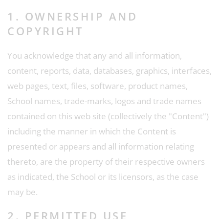
1. OWNERSHIP AND
COPYRIGHT
You acknowledge that any and all information,
content, reports, data, databases, graphics, interfaces,
web pages, text, files, software, product names,
School names, trade-marks, logos and trade names
contained on this web site (collectively the "Content")
including the manner in which the Content is
presented or appears and all information relating
thereto, are the property of their respective owners
as indicated, the School or its licensors, as the case
may be.
2. PERMITTED USE