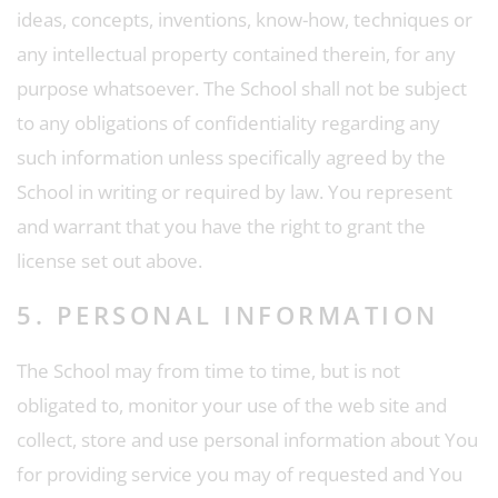
ideas, concepts, inventions, know-how, techniques or
any intellectual property contained therein, for any
purpose whatsoever. The School shall not be subject
to any obligations of confidentiality regarding any
such information unless specifically agreed by the
School in writing or required by law. You represent
and warrant that you have the right to grant the
license set out above.
5. PERSONAL INFORMATION
The School may from time to time, but is not
obligated to, monitor your use of the web site and
collect, store and use personal information about You
for providing service you may of requested and You