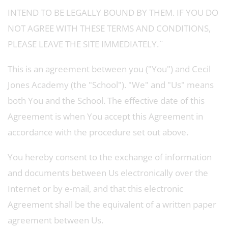
INTEND TO BE LEGALLY BOUND BY THEM. IF YOU DO
NOT AGREE WITH THESE TERMS AND CONDITIONS,
PLEASE LEAVE THE SITE IMMEDIATELY.¨
This is an agreement between you ("You") and Cecil
Jones Academy (the "School"). "We" and "Us" means
both You and the School. The effective date of this
Agreement is when You accept this Agreement in
accordance with the procedure set out above.
You hereby consent to the exchange of information
and documents between Us electronically over the
Internet or by e-mail, and that this electronic
Agreement shall be the equivalent of a written paper
agreement between Us.