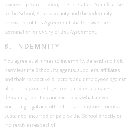
ownership, termination, interpretation, Your license
to the School, Your warranty and the indemnity
provisions of this Agreement shall survive the
termination or expiry of this Agreement.
8. INDEMNITY
You agree at all times to indemnify, defend and hold
harmless the School, its agents, suppliers, affiliates
and their respective directors and employees against
all actions, proceedings, costs, claims, damages,
demands, liabilities and expenses whatsoever
(including legal and other fees and disbursements)
sustained, incurred or paid by the School directly or
indirectly in respect of: