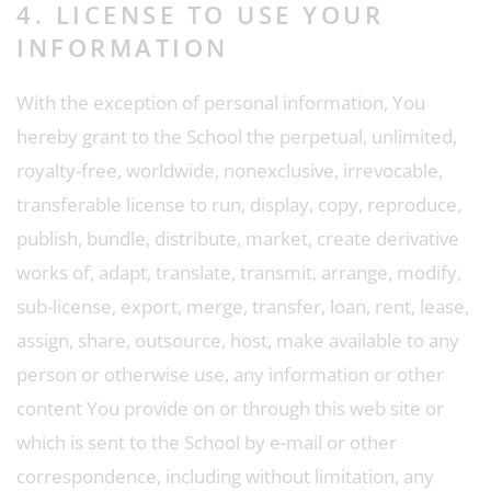
4. LICENSE TO USE YOUR
INFORMATION
With the exception of personal information, You
hereby grant to the School the perpetual, unlimited,
royalty-free, worldwide, nonexclusive, irrevocable,
transferable license to run, display, copy, reproduce,
publish, bundle, distribute, market, create derivative
works of, adapt, translate, transmit, arrange, modify,
sub-license, export, merge, transfer, loan, rent, lease,
assign, share, outsource, host, make available to any
person or otherwise use, any information or other
content You provide on or through this web site or
which is sent to the School by e-mail or other
correspondence, including without limitation, any