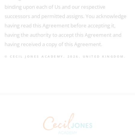
binding upon each of Us and our respective
successors and permitted assigns. You acknowledge
having read this Agreement before accepting it,
having the authority to accept this Agreement and
having received a copy of this Agreement.
© CECIL JONES ACADEMY, 2026, UNITED KINGDOM.