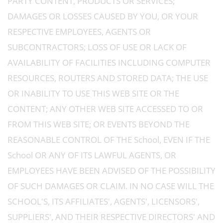
PARTY CONTENT, PRODUCTS OR SERVICES;
DAMAGES OR LOSSES CAUSED BY YOU, OR YOUR
RESPECTIVE EMPLOYEES, AGENTS OR
SUBCONTRACTORS; LOSS OF USE OR LACK OF
AVAILABILITY OF FACILITIES INCLUDING COMPUTER
RESOURCES, ROUTERS AND STORED DATA; THE USE
OR INABILITY TO USE THIS WEB SITE OR THE
CONTENT; ANY OTHER WEB SITE ACCESSED TO OR
FROM THIS WEB SITE; OR EVENTS BEYOND THE
REASONABLE CONTROL OF THE School, EVEN IF THE
School OR ANY OF ITS LAWFUL AGENTS, OR
EMPLOYEES HAVE BEEN ADVISED OF THE POSSIBILITY
OF SUCH DAMAGES OR CLAIM. IN NO CASE WILL THE
SCHOOL'S, ITS AFFILIATES', AGENTS', LICENSORS',
SUPPLIERS', AND THEIR RESPECTIVE DIRECTORS' AND