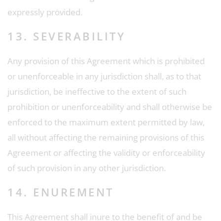
expressly provided.
13. SEVERABILITY
Any provision of this Agreement which is prohibited
or unenforceable in any jurisdiction shall, as to that
jurisdiction, be ineffective to the extent of such
prohibition or unenforceability and shall otherwise be
enforced to the maximum extent permitted by law,
all without affecting the remaining provisions of this
Agreement or affecting the validity or enforceability
of such provision in any other jurisdiction.
14. ENUREMENT
This Agreement shall inure to the benefit of and be