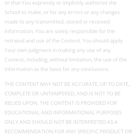
or that You expressly or implicitly authorize the
School to make, or for any errors or any changes
made to any transmitted, stored or received
information. You are solely responsible for the
retrieval and use of the Content. You should apply
Your own judgment in making any use of any
Content, including, without limitation, the use of the
information as the basis for any conclusions.
THE CONTENT MAY NOT BE ACCURATE, UP TO DATE,
COMPLETE OR UNTAMPERED, AND IS NOT TO BE
RELIED UPON. THE CONTENT IS PROVIDED FOR
EDUCATIONAL AND INFORMATIONAL PURPOSES
ONLY AND SHOULD NOT BE INTERPRETED AS A
RECOMMENDATION FOR ANY SPECIFIC PRODUCT OR