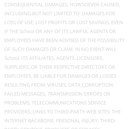
CONSEQUENTIAL DAMAGES, HOWSOEVER CAUSED,
INCLUDING BUT NOT LIMITED TO: DAMAGES FOR
LOSS OF USE, LOST PROFITS OR LOST SAVINGS, EVEN
IF THE School OR ANY OF ITS LAWFUL AGENTS OR
EMPLOYEES HAVE BEEN ADVISED OF THE POSSIBILITY
OF SUCH DAMAGES OR CLAIM. IN NO EVENT WILL
School, ITS AFFILIATES, AGENTS, LICENSORS,
SUPPLIERS, OR THEIR RESPECTIVE DIRECTORS OR
EMPLOYEES, BE LIABLE FOR DAMAGES OR LOSSES
RESULTING FROM: VIRUSES, DATA CORRUPTION,
FAILED MESSAGES, TRANSMISSION ERRORS OR
PROBLEMS; TELECOMMUNICATIONS SERVICE
PROVIDERS; LINKS TO THIRD-PARTY WEB SITES; THE
INTERNET BACKBONE; PERSONAL INJURY; THIRD-