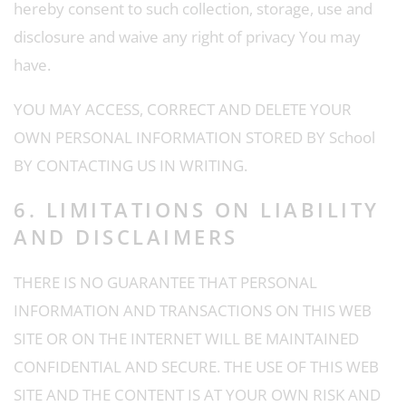
hereby consent to such collection, storage, use and
disclosure and waive any right of privacy You may
have.
YOU MAY ACCESS, CORRECT AND DELETE YOUR
OWN PERSONAL INFORMATION STORED BY School
BY CONTACTING US IN WRITING.
6. LIMITATIONS ON LIABILITY
AND DISCLAIMERS
THERE IS NO GUARANTEE THAT PERSONAL
INFORMATION AND TRANSACTIONS ON THIS WEB
SITE OR ON THE INTERNET WILL BE MAINTAINED
CONFIDENTIAL AND SECURE. THE USE OF THIS WEB
SITE AND THE CONTENT IS AT YOUR OWN RISK AND