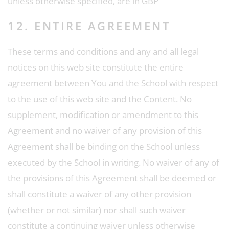
unless otherwise specified, are in GBP
12. ENTIRE AGREEMENT
These terms and conditions and any and all legal
notices on this web site constitute the entire
agreement between You and the School with respect
to the use of this web site and the Content. No
supplement, modification or amendment to this
Agreement and no waiver of any provision of this
Agreement shall be binding on the School unless
executed by the School in writing. No waiver of any of
the provisions of this Agreement shall be deemed or
shall constitute a waiver of any other provision
(whether or not similar) nor shall such waiver
constitute a continuing waiver unless otherwise