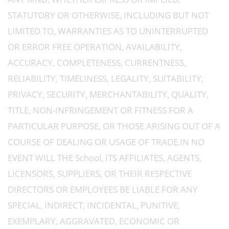
STATUTORY OR OTHERWISE, INCLUDING BUT NOT
LIMITED TO, WARRANTIES AS TO UNINTERRUPTED
OR ERROR FREE OPERATION, AVAILABILITY,
ACCURACY, COMPLETENESS, CURRENTNESS,
RELIABILITY, TIMELINESS, LEGALITY, SUITABILITY,
PRIVACY, SECURITY, MERCHANTABILITY, QUALITY,
TITLE, NON-INFRINGEMENT OR FITNESS FOR A
PARTICULAR PURPOSE, OR THOSE ARISING OUT OF A
COURSE OF DEALING OR USAGE OF TRADE.IN NO
EVENT WILL THE School, ITS AFFILIATES, AGENTS,
LICENSORS, SUPPLIERS, OR THEIR RESPECTIVE
DIRECTORS OR EMPLOYEES BE LIABLE FOR ANY
SPECIAL, INDIRECT, INCIDENTAL, PUNITIVE,
EXEMPLARY, AGGRAVATED, ECONOMIC OR