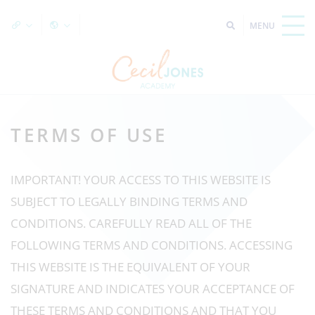
TERMS OF USE
IMPORTANT! YOUR ACCESS TO THIS WEBSITE IS
SUBJECT TO LEGALLY BINDING TERMS AND
CONDITIONS. CAREFULLY READ ALL OF THE
FOLLOWING TERMS AND CONDITIONS. ACCESSING
THIS WEBSITE IS THE EQUIVALENT OF YOUR
SIGNATURE AND INDICATES YOUR ACCEPTANCE OF
THESE TERMS AND CONDITIONS AND THAT YOU