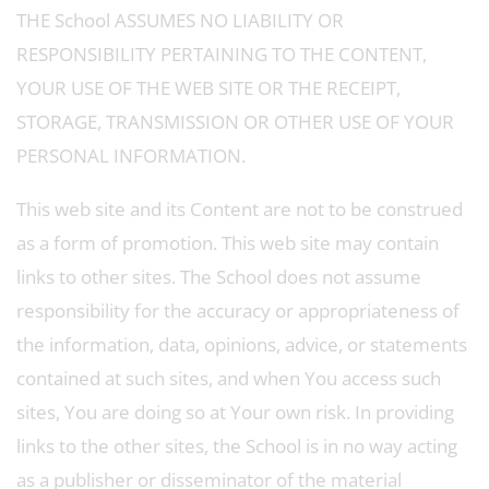
THE School ASSUMES NO LIABILITY OR
RESPONSIBILITY PERTAINING TO THE CONTENT,
YOUR USE OF THE WEB SITE OR THE RECEIPT,
STORAGE, TRANSMISSION OR OTHER USE OF YOUR
PERSONAL INFORMATION.
This web site and its Content are not to be construed
as a form of promotion. This web site may contain
links to other sites. The School does not assume
responsibility for the accuracy or appropriateness of
the information, data, opinions, advice, or statements
contained at such sites, and when You access such
sites, You are doing so at Your own risk. In providing
links to the other sites, the School is in no way acting
as a publisher or disseminator of the material