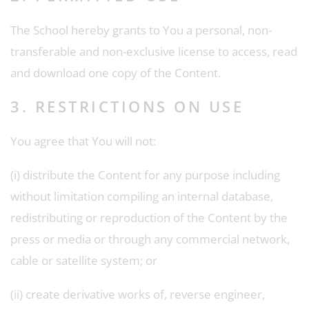
The School hereby grants to You a personal, non-
transferable and non-exclusive license to access, read
and download one copy of the Content.
3. RESTRICTIONS ON USE
You agree that You will not:
(i) distribute the Content for any purpose including
without limitation compiling an internal database,
redistributing or reproduction of the Content by the
press or media or through any commercial network,
cable or satellite system; or
(ii) create derivative works of, reverse engineer,