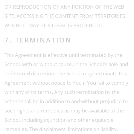
OR REPRODUCTION OF ANY PORTION OF THE WEB
SITE. ACCESSING THE CONTENT FROM TERRITORIES
WHERE IT MAY BE ILLEGAL IS PROHIBITED.
7. TERMINATION
This Agreement is effective until terminated by the
School, with or without cause, in the School's sole and
unfettered discretion. The School may terminate this
Agreement without notice to You if You fail to comply
with any of its terms. Any such termination by the
School shall be in addition to and without prejudice to
such rights and remedies as may be available to the
School, including injunction and other equitable
remedies. The disclaimers, limitations on liability,