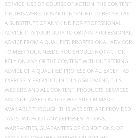
SERVICE, USE OR COURSE OF ACTION. THE CONTENT
ON THIS WEB SITE IS NOT INTENDED TO BE USED AS
A SUBSTITUTE OF ANY KIND FOR PROFESSIONAL
ADVICE. IT IS YOUR DUTY TO OBTAIN PROFESSIONAL
ADVICE FROM A QUALIFIED PROFESSIONAL ADVISOR
TO MEET YOUR NEEDS. YOU SHOULD NOT ACT OR
RELY ON ANY OF THE CONTENT WITHOUT SEEKING
ADVICE OF A QUALIFIED PROFESSIONAL. EXCEPT AS
EXPRESSLY PROVIDED IN THIS AGREEMENT, THIS
WEB SITE AND ALL CONTENT, PRODUCTS, SERVICES
AND SOFTWARE ON THIS WEB SITE OR MADE
AVAILABLE THROUGH THIS WEB SITE ARE PROVIDED
"AS IS" WITHOUT ANY REPRESENTATIONS,
WARRANTIES, GUARANTEES OR CONDITIONS, OF
ANY KIND, WHETHER EXPRESS OR IMPLIED,