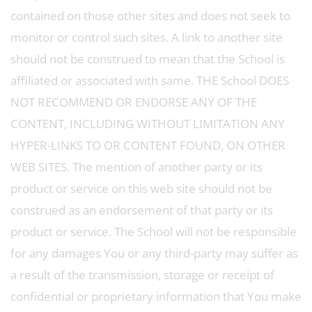
contained on those other sites and does not seek to
monitor or control such sites. A link to another site
should not be construed to mean that the School is
affiliated or associated with same. THE School DOES
NOT RECOMMEND OR ENDORSE ANY OF THE
CONTENT, INCLUDING WITHOUT LIMITATION ANY
HYPER-LINKS TO OR CONTENT FOUND, ON OTHER
WEB SITES. The mention of another party or its
product or service on this web site should not be
construed as an endorsement of that party or its
product or service. The School will not be responsible
for any damages You or any third-party may suffer as
a result of the transmission, storage or receipt of
confidential or proprietary information that You make