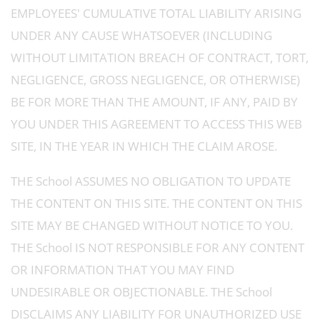
EMPLOYEES' CUMULATIVE TOTAL LIABILITY ARISING
UNDER ANY CAUSE WHATSOEVER (INCLUDING
WITHOUT LIMITATION BREACH OF CONTRACT, TORT,
NEGLIGENCE, GROSS NEGLIGENCE, OR OTHERWISE)
BE FOR MORE THAN THE AMOUNT, IF ANY, PAID BY
YOU UNDER THIS AGREEMENT TO ACCESS THIS WEB
SITE, IN THE YEAR IN WHICH THE CLAIM AROSE.
THE School ASSUMES NO OBLIGATION TO UPDATE
THE CONTENT ON THIS SITE. THE CONTENT ON THIS
SITE MAY BE CHANGED WITHOUT NOTICE TO YOU.
THE School IS NOT RESPONSIBLE FOR ANY CONTENT
OR INFORMATION THAT YOU MAY FIND
UNDESIRABLE OR OBJECTIONABLE. THE School
DISCLAIMS ANY LIABILITY FOR UNAUTHORIZED USE