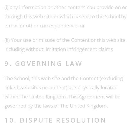
(i) any information or other content You provide on or
through this web site or which is sent to the School by
e-mail or other correspondence; or
(ii) Your use or misuse of the Content or this web site,
including without limitation infringement claims
9. GOVERNING LAW
The School, this web site and the Content (excluding
linked web sites or content) are physically located
within The United Kingdom. This Agreement will be
governed by the laws of The United Kingdom.
10. DISPUTE RESOLUTION