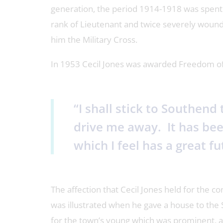
generation, the period 1914-1918 was spent 
rank of Lieutenant and twice severely wounde
him the Military Cross.
In 1953 Cecil Jones was awarded Freedom of 
“I shall stick to Southend
drive me away. It has bee
which I feel has a great fut
The affection that Cecil Jones held for the 
was illustrated when he gave a house to the
for the town’s young which was prominent, 