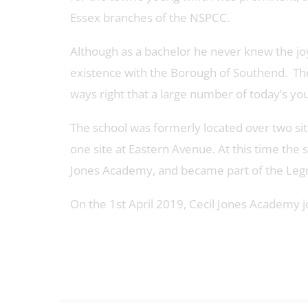
Essex branches of the NSPCC.
Although as a bachelor he never knew the joys
existence with the Borough of Southend. The 
ways right that a large number of today’s yo
The school was formerly located over two si
one site at Eastern Avenue. At this time th
Jones Academy, and became part of the Legr
On the 1st April 2019, Cecil Jones Academy j