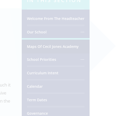
IN THIS SECTION
Welcome From The Headteacher
Our School
Maps Of Cecil Jones Academy
School Priorities
Curriculum Intent
uch it
Calendar
sive
Term Dates
in the
Governance