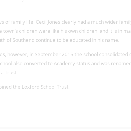
 of family life, Cecil Jones clearly had a much wider famil
town’s children were like his own children, and it is in m
uth of Southend continue to be educated in his name.
tes, however, in September 2015 the school consolidated 
e school also converted to Academy status and was renamed
a Trust.
oined the Loxford School Trust.