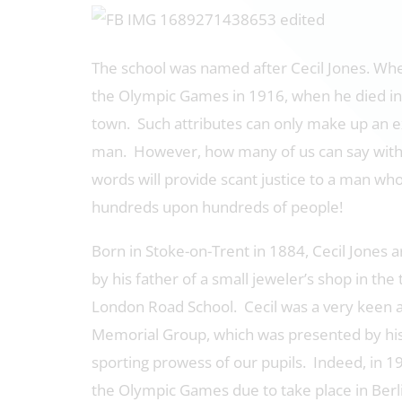
The school was named after Cecil Jones. Whe
the Olympic Games in 1916, when he died in
town. Such attributes can only make up an e
man. However, how many of us can say with 
words will provide scant justice to a man who 
hundreds upon hundreds of people!
Born in Stoke-on-Trent in 1884, Cecil Jones a
by his father of a small jeweler’s shop in th
London Road School. Cecil was a very keen an
Memorial Group, which was presented by his 
sporting prowess of our pupils. Indeed, in 19
the Olympic Games due to take place in Berl