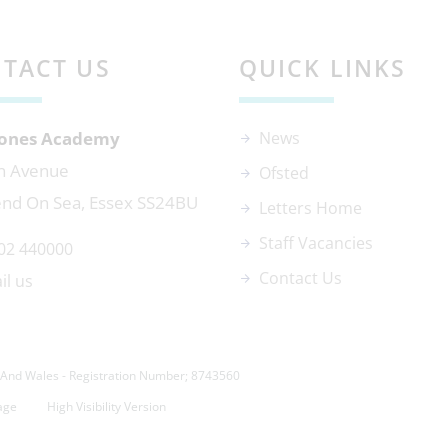
TACT US
QUICK LINKS
 Jones Academy
News
n Avenue
Ofsted
nd On Sea, Essex SS24BU
Letters Home
Staff Vacancies
02 440000
Contact Us
il us
And Wales - Registration Number; 8743560
age
High Visibility Version