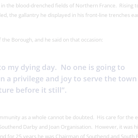
in the blood-drenched fields of Northern France. Rising t
d, the gallantry he displayed in his front-line trenches e
the Borough, and he said on that occasion:
 to my dying day. No one is going to
n a privilege and joy to serve the town
ure before it still”.
community as a whole cannot be doubted. His care for the e
 Southend Darby and Joan Organisation. However, it was hi
and for 25 years he was Chairman of Southend and South 