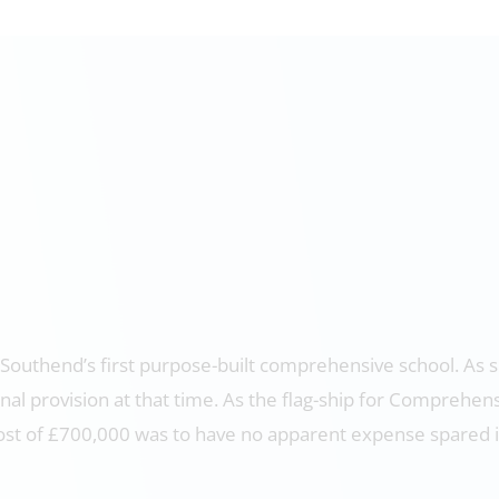
 Southend’s first purpose-built comprehensive school. As s
nal provision at that time. As the flag-ship for Comprehen
a cost of £700,000 was to have no apparent expense spared 