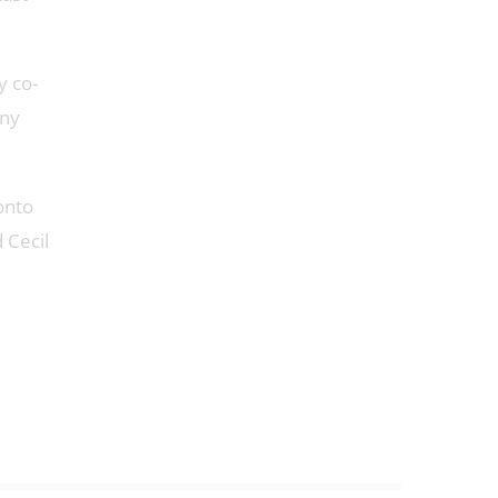
y co-
any
onto
 Cecil