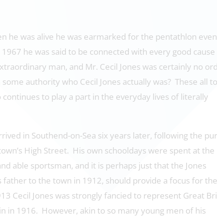
n he was alive he was earmarked for the pentathlon even
 1967 he was said to be connected with every good cause 
xtraordinary man, and Mr. Cecil Jones was certainly no or
some authority who Cecil Jones actually was? These all t
continues to play a part in the everyday lives of literally
rrived in Southend-on-Sea six years later, following the p
e town’s High Street. His own schooldays were spent at the
d able sportsman, and it is perhaps just that the Jones
father to the town in 1912, should provide a focus for th
13 Cecil Jones was strongly fancied to represent Great Bri
in in 1916. However, akin to so many young men of his