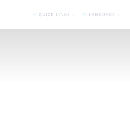
QUICK LINKS
LANGUAGE