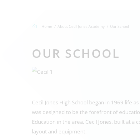
Home
About Cecil Jones Academy
Our School
OUR SCHOOL
Cecil Jones High School began in 1969 life as
was designed to be the forefront of educatio
Education in the area, Cecil Jones, built at 
layout and equipment.