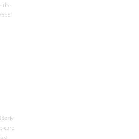
o the
arned
lderly
s care
East