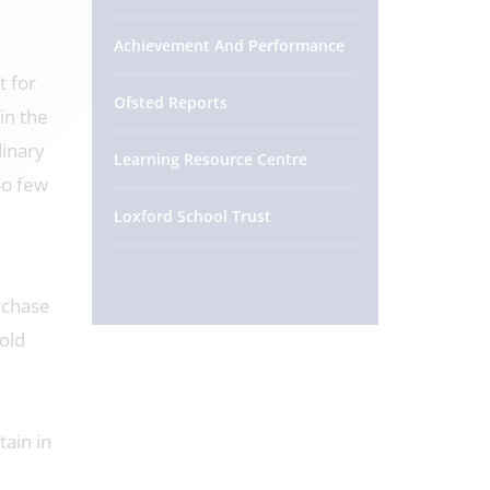
Achievement And Performance
t for
Ofsted Reports
in the
dinary
Learning Resource Centre
oo few
Loxford School Trust
urchase
 old
e
tain in