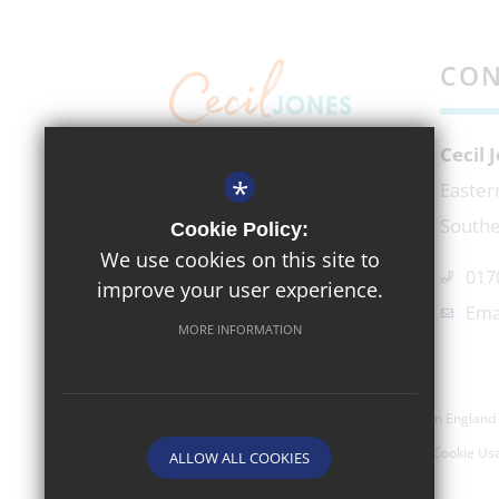
CON
Cecil
*
EXECUTIVE HEADTEACHER
Easter
Mr Richard Micek
Southe
Cookie Policy:
We use cookies on this site to
017
improve your user experience.
Ema
MORE INFORMATION
©2026 Cecil Jones Academy- Company Registered In England 
Sitemap
Terms of Use
Privacy Policy
Cookie Us
ALLOW ALL COOKIES