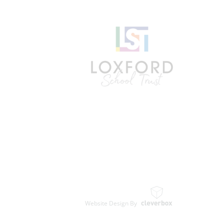
Website Design By