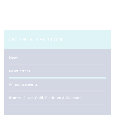
IN THIS SECTION
News
Newsletters
Announcements
Bronze, Silver, Gold, Platinum & Diamond