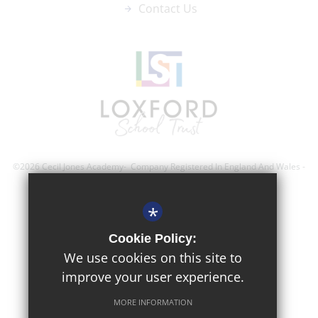
Contact Us
©2026 Cecil Jones Academy- Company Registered In England And Wales -
Registration Number; 8743560
*
Sitemap
Cookie Policy:
Terms of Use
We use cookies on this site to
improve your user experience.
Privacy Policy
Cookie Usage
MORE INFORMATION