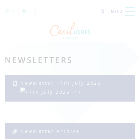
NEWSLETTERS
Newsletter 17th July 2026
Newsletter Archive