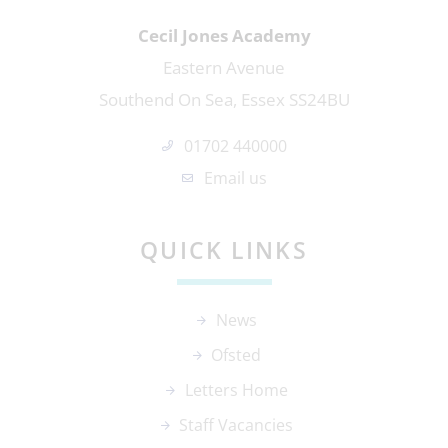
Cecil Jones Academy
Eastern Avenue
Southend On Sea, Essex SS24BU
01702 440000
Email us
QUICK LINKS
News
Ofsted
Letters Home
Staff Vacancies