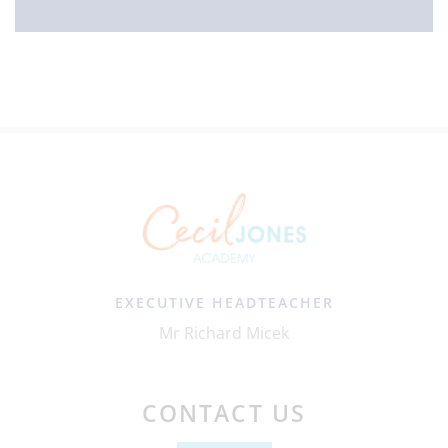
EXECUTIVE HEADTEACHER
Mr Richard Micek
CONTACT US