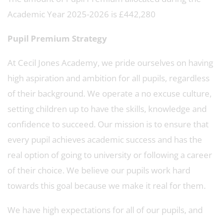
Academic Year 2025-2026 is £442,280
Pupil Premium Strategy
At Cecil Jones Academy, we pride ourselves on having
high aspiration and ambition for all pupils, regardless
of their background. We operate a no excuse culture,
setting children up to have the skills, knowledge and
confidence to succeed. Our mission is to ensure that
every pupil achieves academic success and has the
real option of going to university or following a career
of their choice. We believe our pupils work hard
towards this goal because we make it real for them.
We have high expectations for all of our pupils, and