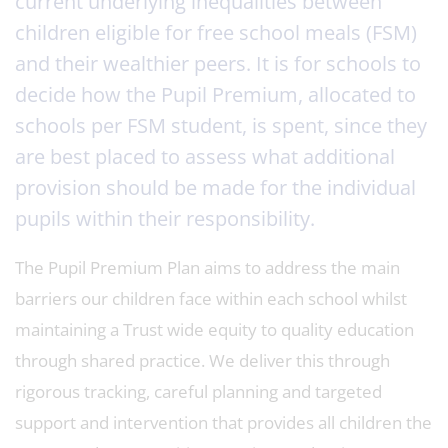
current underlying inequalities between
children eligible for free school meals (FSM)
and their wealthier peers. It is for schools to
decide how the Pupil Premium, allocated to
schools per FSM student, is spent, since they
are best placed to assess what additional
provision should be made for the individual
pupils within their responsibility.
The Pupil Premium Plan aims to address the main
barriers our children face within each school whilst
maintaining a Trust wide equity to quality education
through shared practice. We deliver this through
rigorous tracking, careful planning and targeted
support and intervention that provides all children the