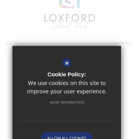
©2026 Cecil Jones Academy- Company Registered In England And Wales -
Registration Number; 8743560
*
Sitemap
Cookie Policy:
Terms of Use
We use cookies on this site to
improve your user experience.
Privacy Policy
Cookie Usage
MORE INFORMATION
High Visibility Version
Website Design By
ALLOW ALL COOKIES