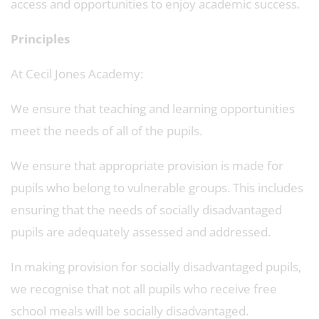
access and opportunities to enjoy academic success.
Principles
At Cecil Jones Academy:
We ensure that teaching and learning opportunities
meet the needs of all of the pupils.
We ensure that appropriate provision is made for
pupils who belong to vulnerable groups. This includes
ensuring that the needs of socially disadvantaged
pupils are adequately assessed and addressed.
In making provision for socially disadvantaged pupils,
we recognise that not all pupils who receive free
school meals will be socially disadvantaged.