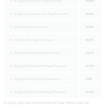
9 - 4 English Literature (Pupil Premium)
36.0%
9 - 4 English Literature (Non-Pupil Premium)
55.0%
9 - 4 Maths (Pupil Premium)
24.0%
9 - 4 Maths (Non-Pupil Premium)
45.0%
9 - 4 English & Maths (Pupil Premium)
19.7%
9 - 4 English & Maths (Non-Pupil Premium)
41.7%
9 - 5 English & Maths (Pupil Premium)
9.9%
9 - 5 English & Maths (Non-Pupil Premium)
21.6%
It must also be remembered that there can be