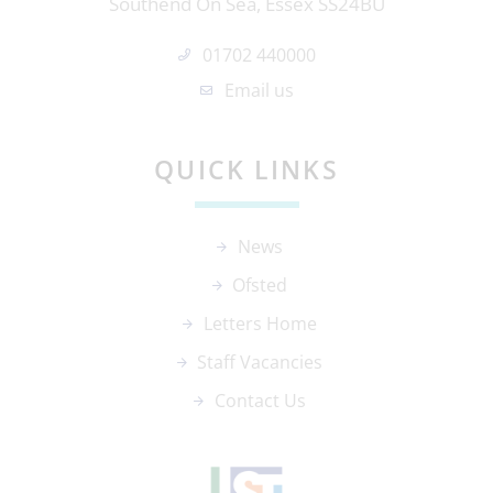
Southend On Sea, Essex SS24BU
01702 440000
Email us
QUICK LINKS
News
Ofsted
Letters Home
Staff Vacancies
Contact Us