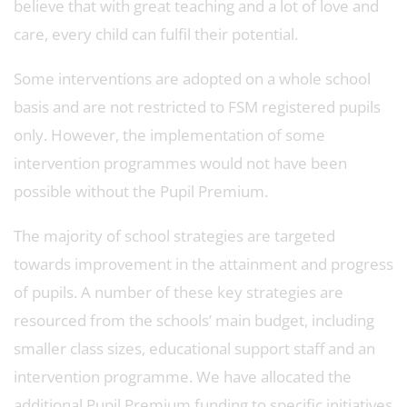
believe that with great teaching and a lot of love and
care, every child can fulfil their potential.
Some interventions are adopted on a whole school
basis and are not restricted to FSM registered pupils
only. However, the implementation of some
intervention programmes would not have been
possible without the Pupil Premium.
The majority of school strategies are targeted
towards improvement in the attainment and progress
of pupils. A number of these key strategies are
resourced from the schools’ main budget, including
smaller class sizes, educational support staff and an
intervention programme. We have allocated the
additional Pupil Premium funding to specific initiatives