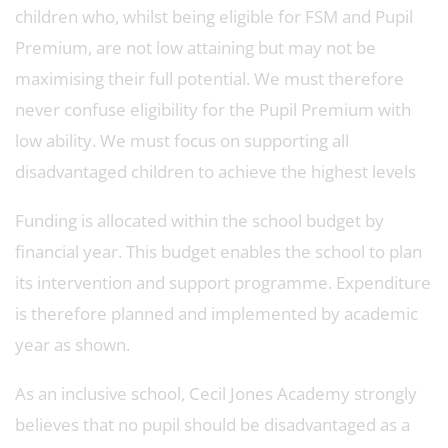
children who, whilst being eligible for FSM and Pupil
Premium, are not low attaining but may not be
maximising their full potential. We must therefore
never confuse eligibility for the Pupil Premium with
low ability. We must focus on supporting all
disadvantaged children to achieve the highest levels
Funding is allocated within the school budget by
financial year. This budget enables the school to plan
its intervention and support programme. Expenditure
is therefore planned and implemented by academic
year as shown.
As an inclusive school, Cecil Jones Academy strongly
believes that no pupil should be disadvantaged as a