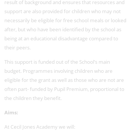
result of background and ensures that resources and
support are also provided for children who may not
necessarily be eligible for free school meals or looked
after, but who have been identified by the school as
being at an educational disadvantage compared to
their peers.
This support is funded out of the School’s main
budget. Programmes involving children who are
eligible for the grant as well as those who are not are
often part- funded by Pupil Premium, proportional to
the children they benefit.
Aims:
At Cecil Jones Academy we will: