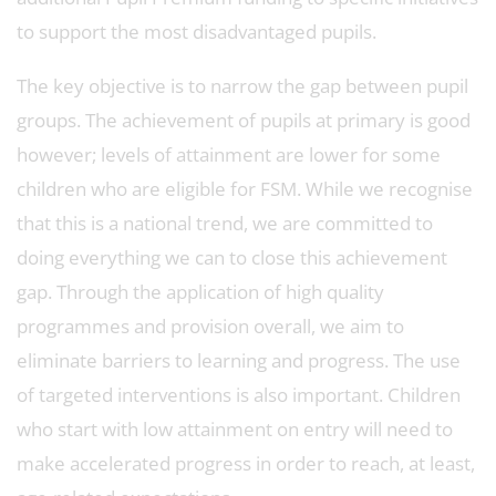
to support the most disadvantaged pupils.
The key objective is to narrow the gap between pupil
groups. The achievement of pupils at primary is good
however; levels of attainment are lower for some
children who are eligible for FSM. While we recognise
that this is a national trend, we are committed to
doing everything we can to close this achievement
gap. Through the application of high quality
programmes and provision overall, we aim to
eliminate barriers to learning and progress. The use
of targeted interventions is also important. Children
who start with low attainment on entry will need to
make accelerated progress in order to reach, at least,