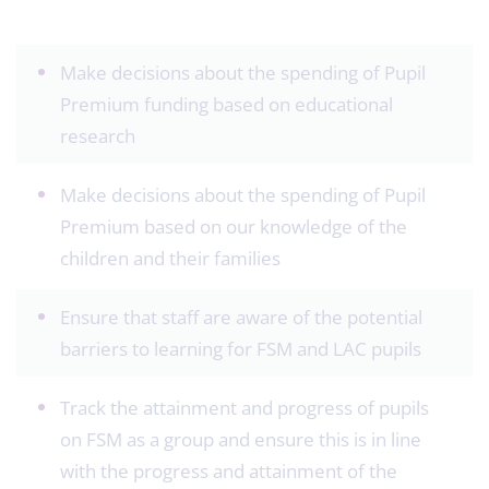
Make decisions about the spending of Pupil
Premium funding based on educational
research
Make decisions about the spending of Pupil
Premium based on our knowledge of the
children and their families
Ensure that staff are aware of the potential
barriers to learning for FSM and LAC pupils
Track the attainment and progress of pupils
on FSM as a group and ensure this is in line
with the progress and attainment of the