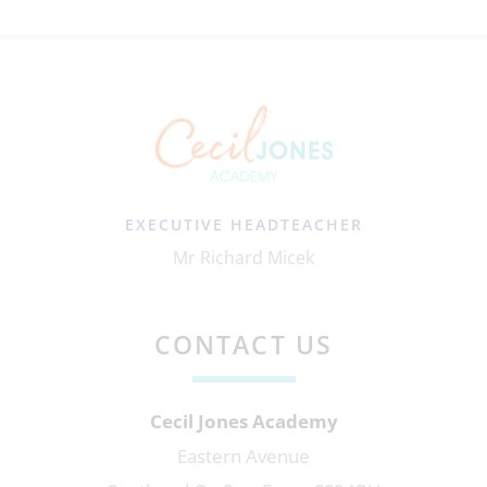
EXECUTIVE HEADTEACHER
Mr Richard Micek
CONTACT US
Cecil Jones Academy
Eastern Avenue