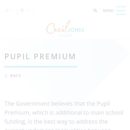
PUPIL PREMIUM
BACK
The Government believes that the Pupil
Premium, which is additional to main school
funding, is the best way to address the