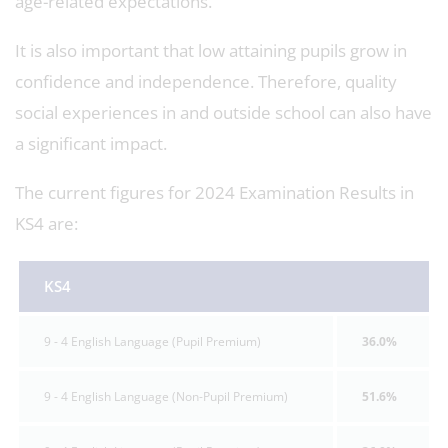
age-related expectations.
It is also important that low attaining pupils grow in
confidence and independence. Therefore, quality
social experiences in and outside school can also have
a significant impact.
The current figures for 2024 Examination Results in
KS4 are:
KS4
9 - 4 English Language (Pupil Premium)
36.0%
9 - 4 English Language (Non-Pupil Premium)
51.6%