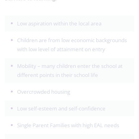
Low aspiration within the local area
Children are from low economic backgrounds
with low level of attainment on entry
Mobility – many children enter the school at
different points in their school life
Overcrowded housing
Low self-esteem and self-confidence
Single Parent Families with high EAL needs