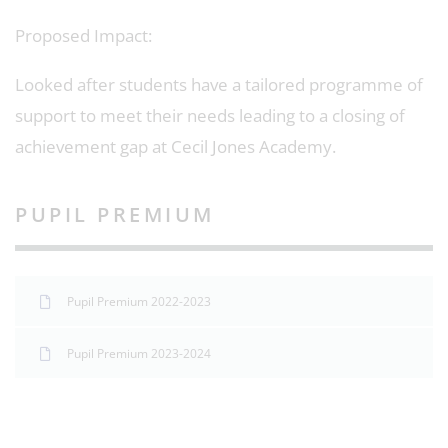
Proposed Impact:
Looked after students have a tailored programme of
support to meet their needs leading to a closing of
achievement gap at Cecil Jones Academy.
PUPIL PREMIUM
Pupil Premium 2022-2023
Pupil Premium 2023-2024