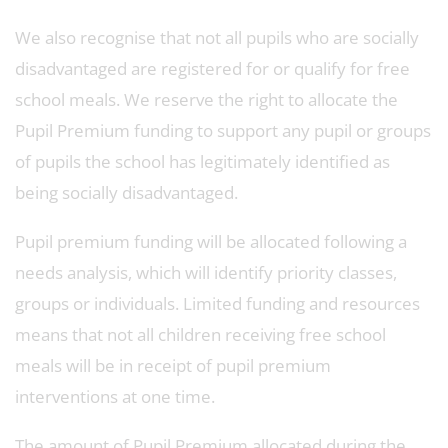
We also recognise that not all pupils who are socially
disadvantaged are registered for or qualify for free
school meals. We reserve the right to allocate the
Pupil Premium funding to support any pupil or groups
of pupils the school has legitimately identified as
being socially disadvantaged.
Pupil premium funding will be allocated following a
needs analysis, which will identify priority classes,
groups or individuals. Limited funding and resources
means that not all children receiving free school
meals will be in receipt of pupil premium
interventions at one time.
The amount of Pupil Premium allocated during the