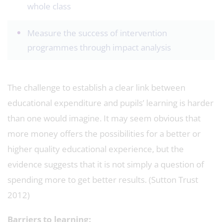
whole class
Measure the success of intervention
programmes through impact analysis
The challenge to establish a clear link between
educational expenditure and pupils’ learning is harder
than one would imagine. It may seem obvious that
more money offers the possibilities for a better or
higher quality educational experience, but the
evidence suggests that it is not simply a question of
spending more to get better results. (Sutton Trust
2012)
Barriers to learning: