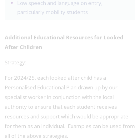
Low speech and language on entry,
particularly mobility students
Additional Educational Resources for Looked
After Children
Strategy:
For 2024/25, each looked after child has a
Personalised Educational Plan drawn up by our
specialist worker in conjunction with the local
authority to ensure that each student receives
resources and support which would be appropriate
for them as an individual. Examples can be used from
all of the above strategies.