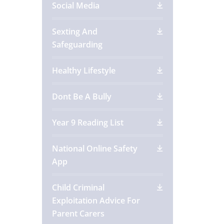
Social Media
Sexting And
Safeguarding
Healthy Lifestyle
Dont Be A Bully
Year 9 Reading List
National Online Safety
App
Child Criminal
Exploitation Advice For
Parent Carers