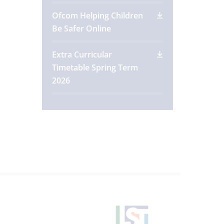
Ofcom Helping Children
Be Safer Online
Extra Curricular
Timetable Spring Term
2026