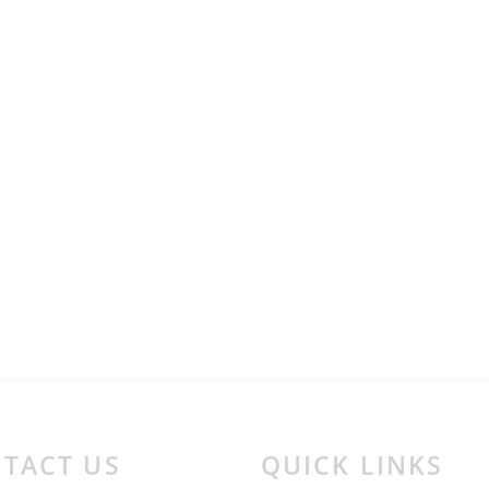
TACT US
QUICK LINKS