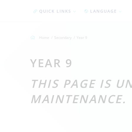
QUICK LINKS
LANGUAGE
Home
Secondary
Year 9
YEAR 9
THIS PAGE IS 
MAINTENANCE.