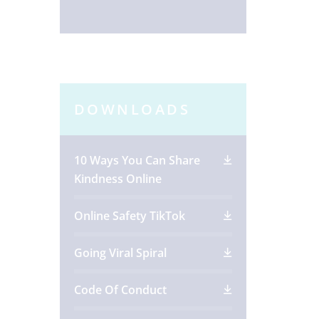
DOWNLOADS
10 Ways You Can Share
Kindness Online
Online Safety TikTok
Going Viral Spiral
Code Of Conduct