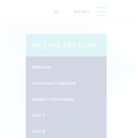
IN THIS SECTION
Welcome
Curriculum Overview
Subject Information
Year 7
Year 8