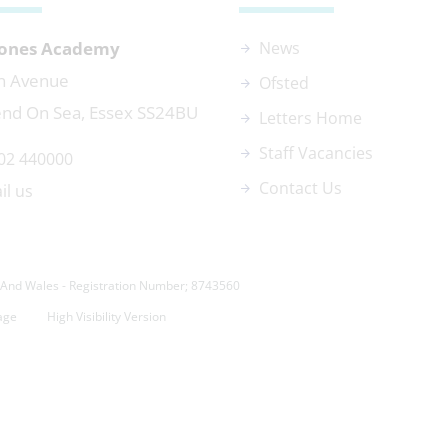
 Jones Academy
News
n Avenue
Ofsted
nd On Sea, Essex SS24BU
Letters Home
Staff Vacancies
02 440000
Contact Us
il us
And Wales - Registration Number; 8743560
age
High Visibility Version