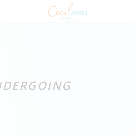
UNDERGOING