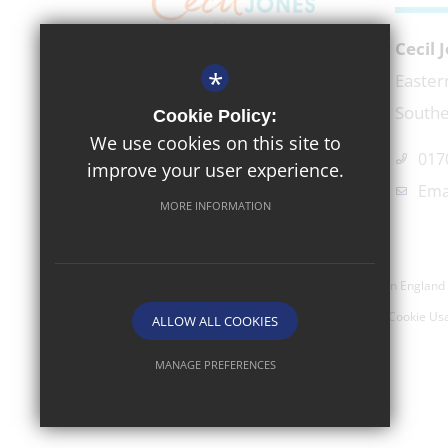
Cecil
*
EXECUTIVE HEADTEACHER
Easter
Mr Richard Micek
Southe
Cookie Policy:
We use cookies on this site to
017
improve your user experience.
Ema
MORE INFORMATION
©2026 Cecil Jones Academy- Company Registered In England 
Sitemap
Terms of Use
Privacy Policy
Cookie Us
ALLOW ALL COOKIES
MANAGE PREFERENCES
Deny Cookies
Allow All Cookies