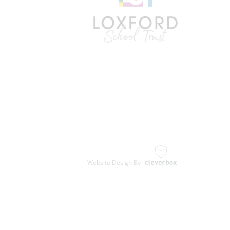
Website Design By