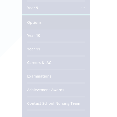
Year 9
Options
Year 10
Year 11
Careers & IAG
Examinations
Achievement Awards
Contact School Nursing Team