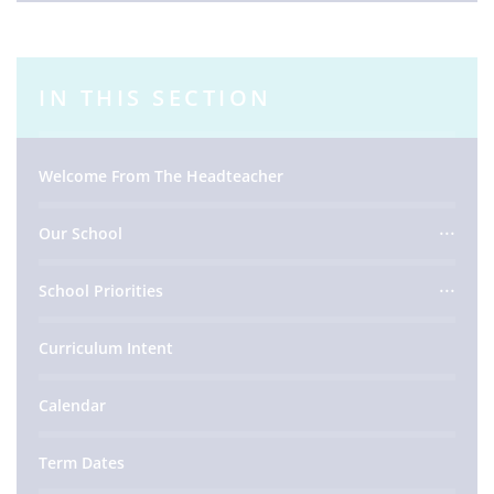
IN THIS SECTION
Welcome From The Headteacher
Our School
School Priorities
Curriculum Intent
Calendar
Term Dates