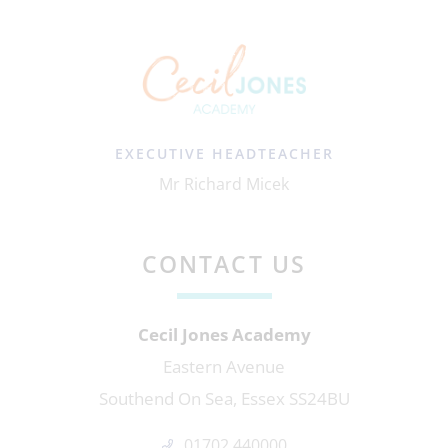
EXECUTIVE HEADTEACHER
Mr Richard Micek
CONTACT US
Cecil Jones Academy
Eastern Avenue
Southend On Sea, Essex SS24BU
01702 440000