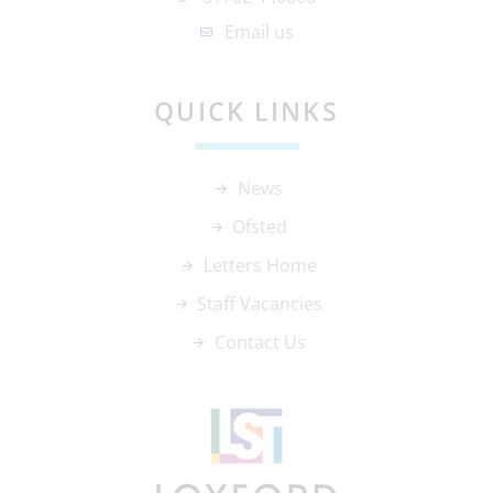
Email us
QUICK LINKS
News
Ofsted
Letters Home
Staff Vacancies
Contact Us