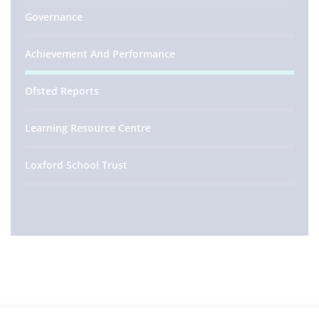
Governance
Achievement And Performance
Ofsted Reports
Learning Resource Centre
Loxford School Trust