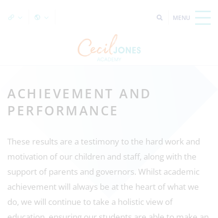
ACHIEVEMENT AND
PERFORMANCE
These results are a testimony to the hard work and
motivation of our children and staff, along with the
support of parents and governors. Whilst academic
achievement will always be at the heart of what we
do, we will continue to take a holistic view of
education, ensuring our students are able to make an