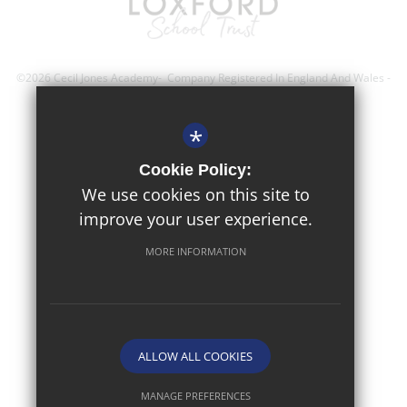
©2026 Cecil Jones Academy- Company Registered In England And Wales -
Registration Number; 8743560
*
Sitemap
Cookie Policy:
Terms of Use
We use cookies on this site to
improve your user experience.
Privacy Policy
Cookie Usage
MORE INFORMATION
High Visibility Version
Website Design By
ALLOW ALL COOKIES
MANAGE PREFERENCES