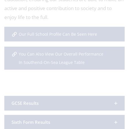
active and positive contribution to society and to
enjoy life to the full.
Our Full School Profile Can Be Seen Here
You Can Also View Our Overall Performance
In Southend-On-Sea League Table
GCSE Results
Sixth Form Results