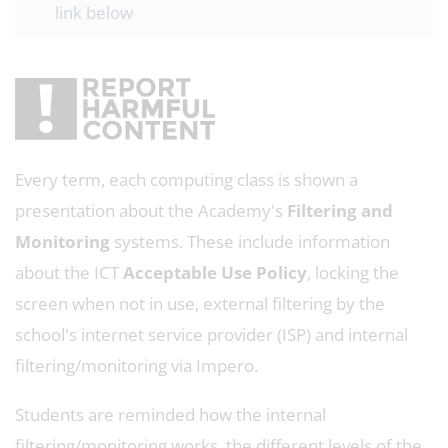
link below
Every term, each computing class is shown a
presentation about the Academy's
Filtering and
Monitoring
systems. These include information
about the ICT
Acceptable Use Policy
, locking the
screen when not in use, external filtering by the
school's internet service provider (ISP) and internal
filtering/monitoring via Impero.
Students are reminded how the internal
filtering/monitoring works, the different levels of the