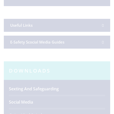
Useful Links
E-Safety Scocial Media Guides
DOWNLOADS
Sexting And Safeguarding
Social Media