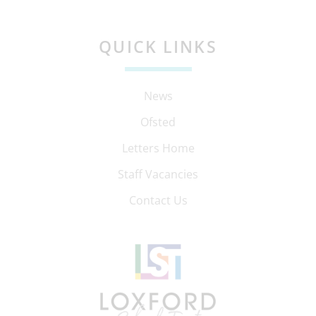
QUICK LINKS
News
Ofsted
Letters Home
Staff Vacancies
Contact Us