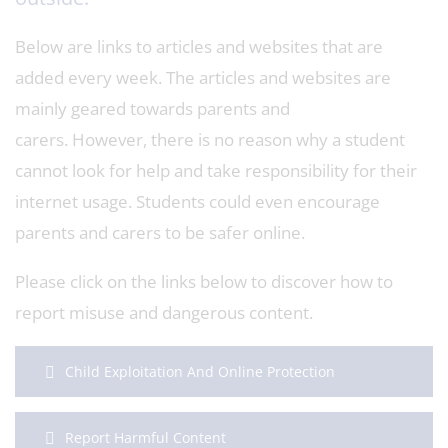
Below are links to articles and websites that are
added every week. The articles and websites are
mainly geared towards parents and
carers. However, there is no reason why a student
cannot look for help and take responsibility for their
internet usage. Students could even encourage
parents and carers to be safer online.
Please click on the links below to discover how to
report misuse and dangerous content.
Child Exploitation And Online Protection
Report Harmful Content