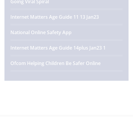
Going Viral Spiral
Internet Matters Age Guide 11 13 Jan23
National Online Safety App
Internet Matters Age Guide 14plus Jan23 1
Ofcom Helping Children Be Safer Online