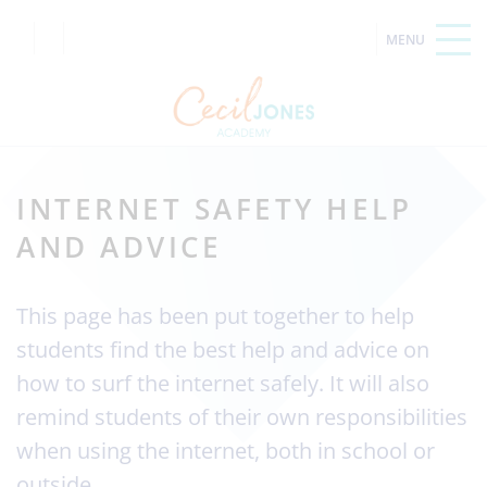
INTERNET SAFETY HELP
AND ADVICE
This page has been put together to help
students find the best help and advice on
how to surf the internet safely. It will also
remind students of their own responsibilities
when using the internet, both in school or
outside.