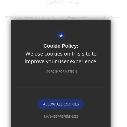
©2026 Cecil Jones Academy- Company Registered In England And Wales -
Registration Number; 8743560
*
Sitemap
Cookie Policy:
Terms of Use
We use cookies on this site to
improve your user experience.
Privacy Policy
Cookie Usage
MORE INFORMATION
High Visibility Version
Website Design By
ALLOW ALL COOKIES
MANAGE PREFERENCES