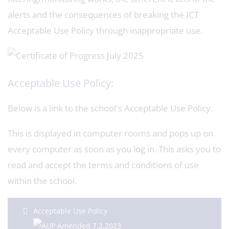
alerts and the consequences of breaking the ICT
Acceptable Use Policy through inappropriate use.
Acceptable Use Policy:
Below is a link to the school's Acceptable Use Policy.
This is displayed in computer rooms and pops up on
every computer as soon as you log in. This asks you to
read and accept the terms and conditions of use
within the school.
Acceptable Use Policy