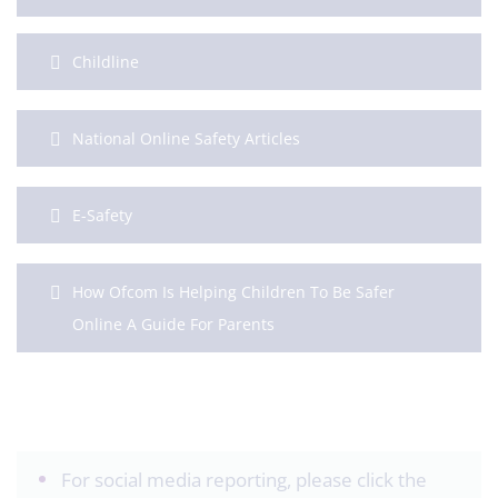
Childline
National Online Safety Articles
E-Safety
How Ofcom Is Helping Children To Be Safer
Online A Guide For Parents
For social media reporting, please click the