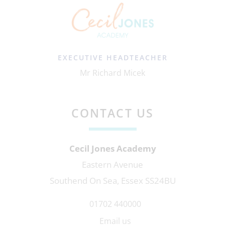
EXECUTIVE HEADTEACHER
Mr Richard Micek
CONTACT US
Cecil Jones Academy
Eastern Avenue
Southend On Sea, Essex SS24BU
01702 440000
Email us