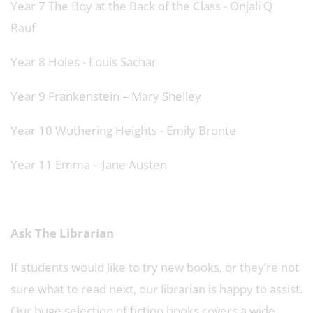
Year 7 The Boy at the Back of the Class - Onjali Q
Rauf
Year 8 Holes - Louis Sachar
Year 9 Frankenstein – Mary Shelley
Year 10 Wuthering Heights - Emily Bronte
Year 11 Emma – Jane Austen
Ask The Librarian
If students would like to try new books, or they’re not
sure what to read next, our librarian is happy to assist.
Our huge selection of fiction books covers a wide