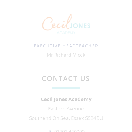
EXECUTIVE HEADTEACHER
Mr Richard Micek
CONTACT US
Cecil Jones Academy
Eastern Avenue
Southend On Sea, Essex SS24BU
01702 440000