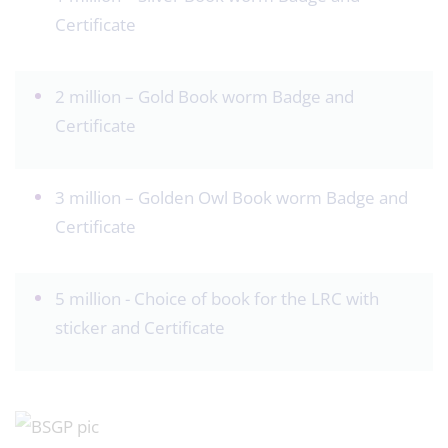
Certificate
2 million – Gold Book worm Badge and
Certificate
3 million – Golden Owl Book worm Badge and
Certificate
5 million - Choice of book for the LRC with
sticker and Certificate