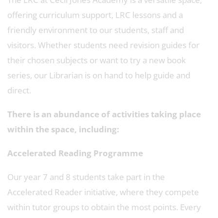
offering curriculum support, LRC lessons and a
friendly environment to our students, staff and
visitors. Whether students need revision guides for
their chosen subjects or want to try a new book
series, our Librarian is on hand to help guide and
direct.
There is an abundance of activities taking place
within the space, including:
Accelerated Reading Programme
Our year 7 and 8 students take part in the
Accelerated Reader initiative, where they compete
within tutor groups to obtain the most points. Every