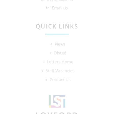
Email us
QUICK LINKS
News
Ofsted
Letters Home
Staff Vacancies
Contact Us