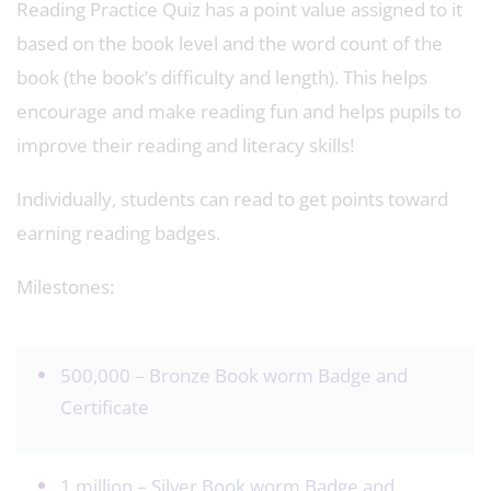
Reading Practice Quiz has a point value assigned to it
based on the book level and the word count of the
book (the book’s difficulty and length). This helps
encourage and make reading fun and helps pupils to
improve their reading and literacy skills!
Individually, students can read to get points toward
earning reading badges.
Milestones:
500,000 – Bronze Book worm Badge and
Certificate
1 million – Silver Book worm Badge and