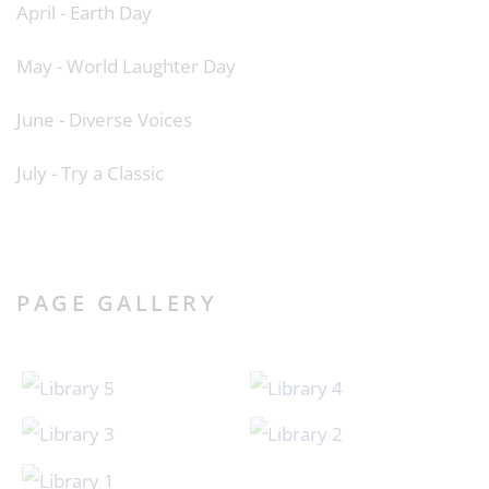
April - Earth Day
May - World Laughter Day
June - Diverse Voices
July - Try a Classic
PAGE GALLERY