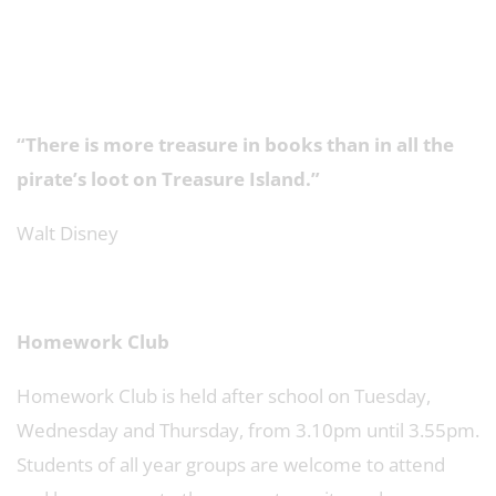
“There is more treasure in books than in all the
pirate’s loot on Treasure Island.”
Walt Disney
Homework Club
Homework Club is held after school on Tuesday,
Wednesday and Thursday, from 3.10pm until 3.55pm.
Students of all year groups are welcome to attend