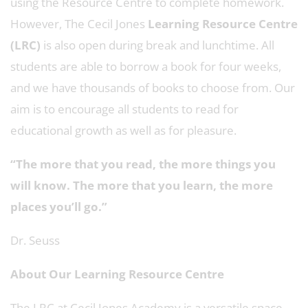
using the Resource Centre to complete homework.
However, The Cecil Jones
Learning Resource Centre
(LRC)
is also open during break and lunchtime. All
students are able to borrow a book for four weeks,
and we have thousands of books to choose from. Our
aim is to encourage all students to read for
educational growth as well as for pleasure.
“The more that you read, the more things you
will know. The more that you learn, the more
places you’ll go.”
Dr. Seuss
About Our Learning Resource Centre
The LRC at Cecil Jones Academy is a versatile space,