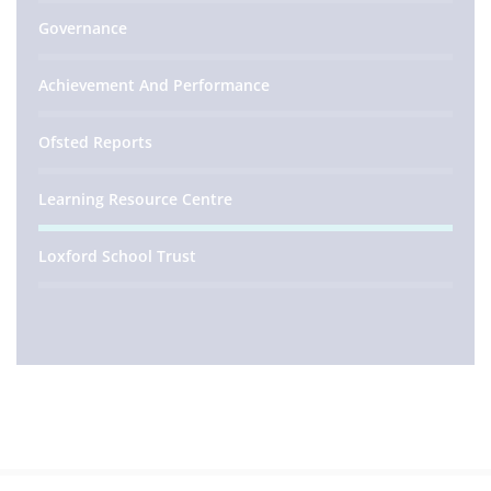
Governance
Achievement And Performance
Ofsted Reports
Learning Resource Centre
Loxford School Trust