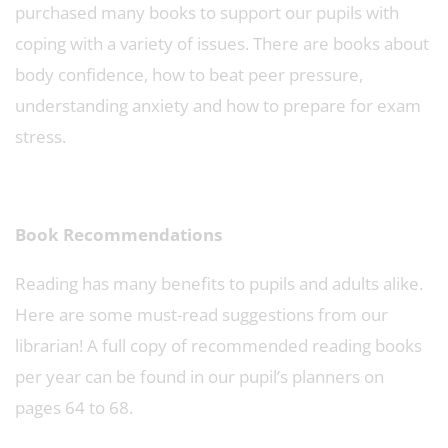
purchased many books to support our pupils with
coping with a variety of issues. There are books about
body confidence, how to beat peer pressure,
understanding anxiety and how to prepare for exam
stress.
Book Recommendations
Reading has many benefits to pupils and adults alike.
Here are some must-read suggestions from our
librarian! A full copy of recommended reading books
per year can be found in our pupil’s planners on
pages 64 to 68.