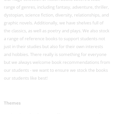
range of genres, including fantasy, adventure, thriller,
dystopian, science fiction, diversity, relationships, and
graphic novels. Additionally, we have shelves full of
the classics, as well as poetry and plays. We also stock
a range of reference books to support students not
just in their studies but also for their own interests
and hobbies. There really is something for everyone
but we always welcome book recommendations from
our students - we want to ensure we stock the books
our students like best!
Themes