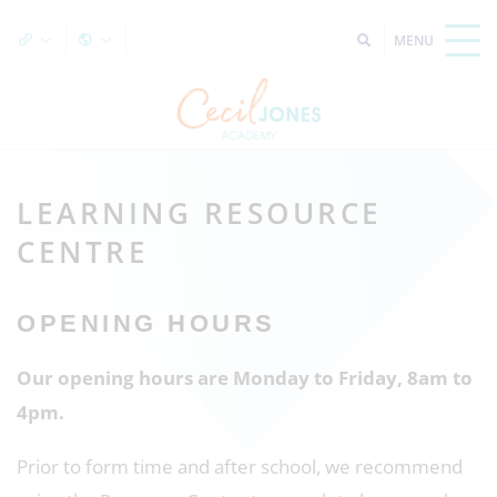
LEARNING RESOURCE
CENTRE
OPENING HOURS
Our opening hours are Monday to Friday, 8am to
4pm.
Prior to form time and after school, we recommend