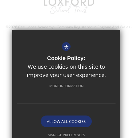
©2026 Cecil Jones Academy- Company Registered In England And Wales -
Registration Number; 8743560
*
Sitemap
Cookie Policy:
Terms of Use
We use cookies on this site to
improve your user experience.
Privacy Policy
Cookie Usage
MORE INFORMATION
High Visibility Version
Website Design By
ALLOW ALL COOKIES
MANAGE PREFERENCES