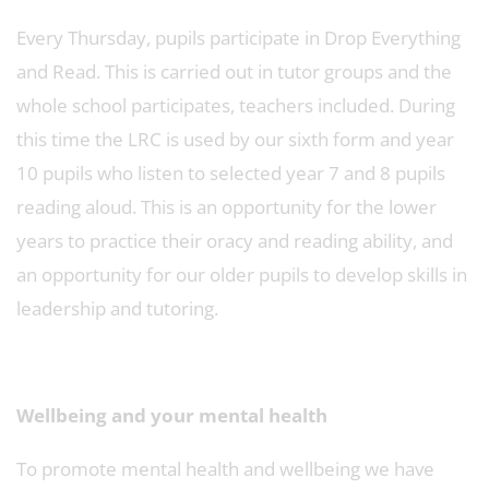
Every Thursday, pupils participate in Drop Everything
and Read. This is carried out in tutor groups and the
whole school participates, teachers included. During
this time the LRC is used by our sixth form and year
10 pupils who listen to selected year 7 and 8 pupils
reading aloud. This is an opportunity for the lower
years to practice their oracy and reading ability, and
an opportunity for our older pupils to develop skills in
leadership and tutoring.
Wellbeing and your mental health
To promote mental health and wellbeing we have