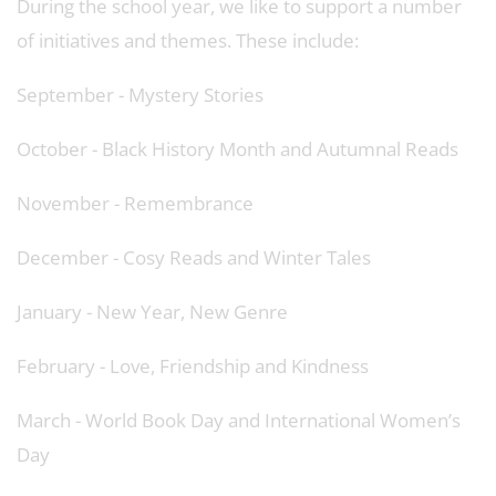
During the school year, we like to support a number
of initiatives and themes. These include:
September - Mystery Stories
October - Black History Month and Autumnal Reads
November - Remembrance
December - Cosy Reads and Winter Tales
January - New Year, New Genre
February - Love, Friendship and Kindness
March - World Book Day and International Women’s
Day