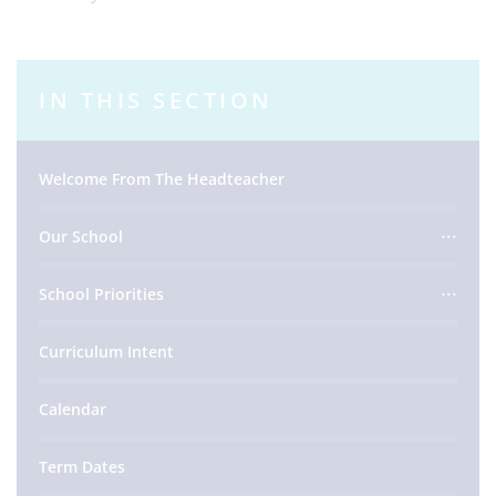
IN THIS SECTION
Welcome From The Headteacher
Our School
School Priorities
Curriculum Intent
Calendar
Term Dates