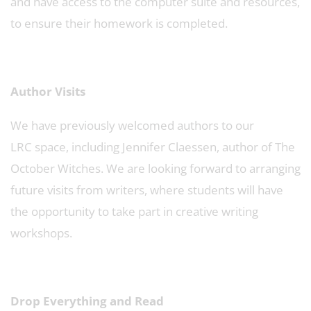
and have access to the computer suite and resources,
to ensure their homework is completed.
Author Visits
We have previously welcomed authors to our
LRC space, including Jennifer Claessen, author of The
October Witches. We are looking forward to arranging
future visits from writers, where students will have
the opportunity to take part in creative writing
workshops.
Drop Everything and Read