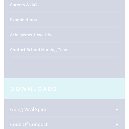
Careers & IAG
Examinations
Achievement Awards
Contact School Nursing Team
DOWNLOADS
Going Viral Spiral
Code Of Conduct