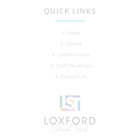
QUICK LINKS
News
Ofsted
Letters Home
Staff Vacancies
Contact Us