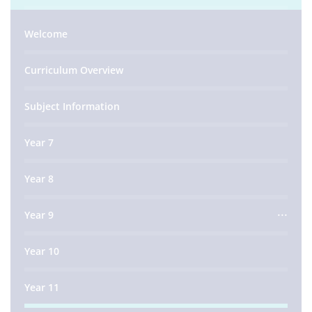
Welcome
Curriculum Overview
Subject Information
Year 7
Year 8
Year 9
Year 10
Year 11