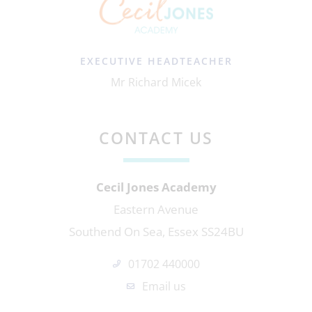
EXECUTIVE HEADTEACHER
Mr Richard Micek
CONTACT US
Cecil Jones Academy
Eastern Avenue
Southend On Sea, Essex SS24BU
01702 440000
Email us