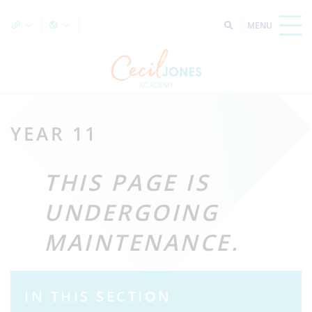
YEAR 11
THIS PAGE IS
UNDERGOING
MAINTENANCE.
IN THIS SECTION