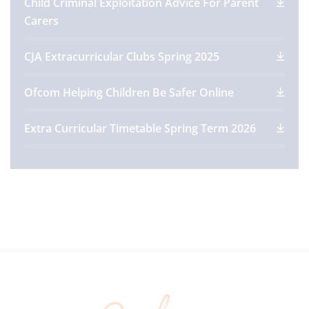
Child Criminal Exploitation Advice For Parent
Carers
CJA Extracurricular Clubs Spring 2025
Ofcom Helping Children Be Safer Online
Extra Curricular Timetable Spring Term 2026