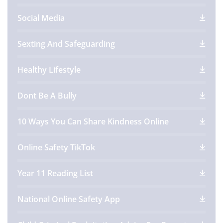
Social Media
Sexting And Safeguarding
Healthy Lifestyle
Dont Be A Bully
10 Ways You Can Share Kindness Online
Online Safety TikTok
Year 11 Reading List
National Online Safety App