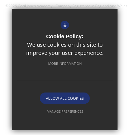
©2026 Cecil Jones Academy- Company Registered In England And Wales -
Registration Number; 8743560
*
Sitemap
Cookie Policy:
Terms of Use
We use cookies on this site to
improve your user experience.
Privacy Policy
Cookie Usage
MORE INFORMATION
High Visibility Version
Website Design By
ALLOW ALL COOKIES
MANAGE PREFERENCES
Deny Cookies
Allow All Cookies