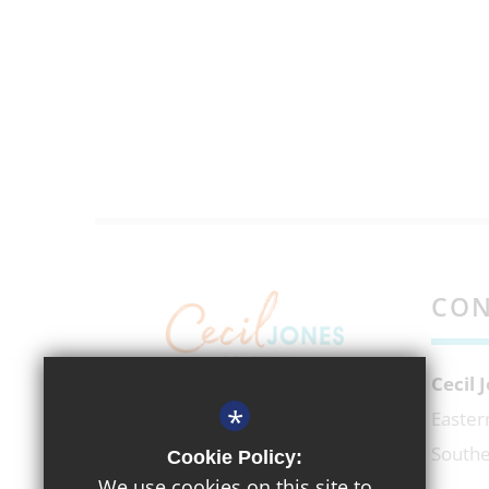
CON
Cecil
*
EXECUTIVE HEADTEACHER
Easter
Mr Richard Micek
Southe
Cookie Policy:
We use cookies on this site to