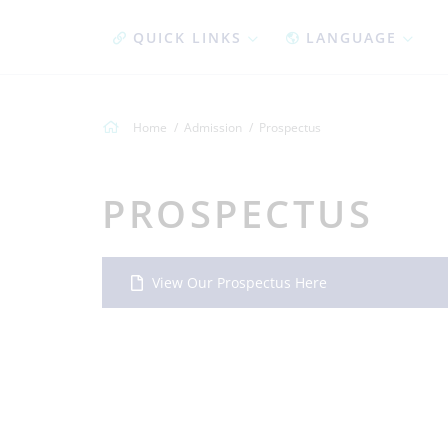
QUICK LINKS
LANGUAGE
Home
Admission
Prospectus
PROSPECTUS
View Our Prospectus Here