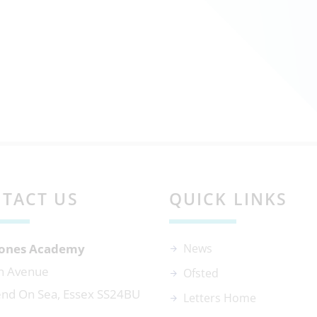
TACT US
QUICK LINKS
 Jones Academy
News
n Avenue
Ofsted
nd On Sea, Essex SS24BU
Letters Home