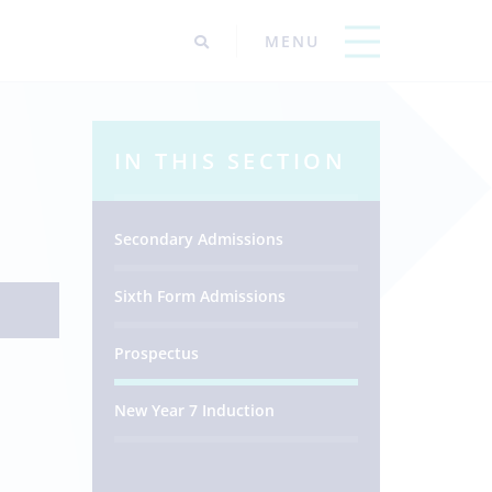
IN THIS SECTION
Secondary Admissions
Sixth Form Admissions
Prospectus
New Year 7 Induction