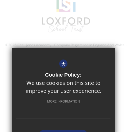
©2026 Cecil Jones Academy- Company Registered In England And Wales -
Registration Number; 8743560
*
Sitemap
Cookie Policy:
Terms of Use
We use cookies on this site to
improve your user experience.
Privacy Policy
Cookie Usage
MORE INFORMATION
High Visibility Version