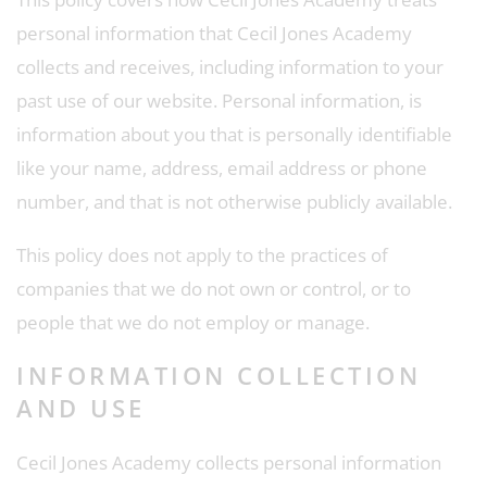
personal information that Cecil Jones Academy
collects and receives, including information to your
past use of our website. Personal information, is
information about you that is personally identifiable
like your name, address, email address or phone
number, and that is not otherwise publicly available.
This policy does not apply to the practices of
companies that we do not own or control, or to
people that we do not employ or manage.
INFORMATION COLLECTION
AND USE
Cecil Jones Academy collects personal information