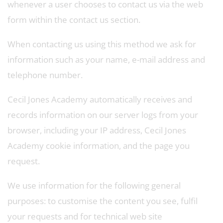
whenever a user chooses to contact us via the web
form within the contact us section.
When contacting us using this method we ask for
information such as your name, e-mail address and
telephone number.
Cecil Jones Academy automatically receives and
records information on our server logs from your
browser, including your IP address, Cecil Jones
Academy cookie information, and the page you
request.
We use information for the following general
purposes: to customise the content you see, fulfil
your requests and for technical web site