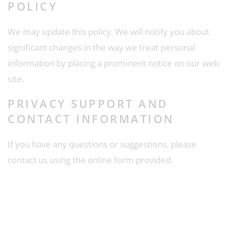
POLICY
We may update this policy. We will notify you about
significant changes in the way we treat personal
information by placing a prominent notice on our web
site.
PRIVACY SUPPORT AND
CONTACT INFORMATION
If you have any questions or suggestions, please
contact us using the online form provided.