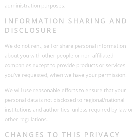
administration purposes.
INFORMATION SHARING AND
DISCLOSURE
We do not rent, sell or share personal information
about you with other people or non-affiliated
companies except to provide products or services
you've requested, when we have your permission.
We will use reasonable efforts to ensure that your
personal data is not disclosed to regional/national
institutions and authorities, unless required by law or
other regulations.
CHANGES TO THIS PRIVACY