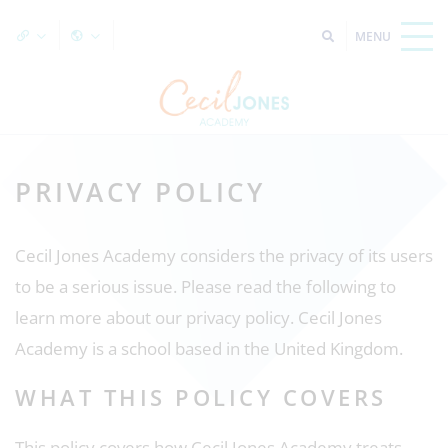
PRIVACY POLICY
Cecil Jones Academy considers the privacy of its users
to be a serious issue. Please read the following to
learn more about our privacy policy. Cecil Jones
Academy is a school based in the United Kingdom.
WHAT THIS POLICY COVERS
This policy covers how Cecil Jones Academy treats