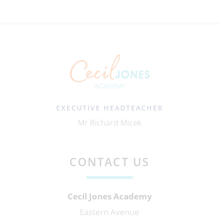
EXECUTIVE HEADTEACHER
Mr Richard Micek
CONTACT US
Cecil Jones Academy
Eastern Avenue