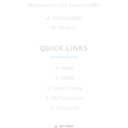
Southend On Sea, Essex SS24BU
01702 440000
Email us
QUICK LINKS
News
Ofsted
Letters Home
Staff Vacancies
Contact Us