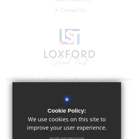
Contact Us
©2026 Cecil Jones Academy- Company Registered In England And Wales -
Registration Number; 8743560
*
Sitemap
Cookie Policy:
Terms of Use
We use cookies on this site to
improve your user experience.
Privacy Policy
Cookie Usage
MORE INFORMATION