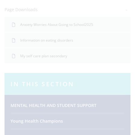
Page Downloads
Anxiety Worries About Going to School2025
Information on eating disorders
My self care plan secondary
IN THIS SECTION
MENTAL HEALTH AND STUDENT SUPPORT
Young Health Champions