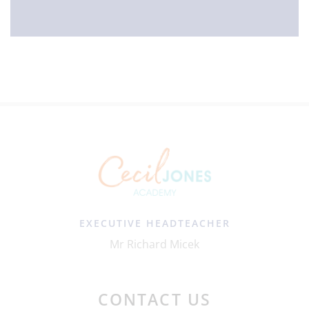
EXECUTIVE HEADTEACHER
Mr Richard Micek
CONTACT US