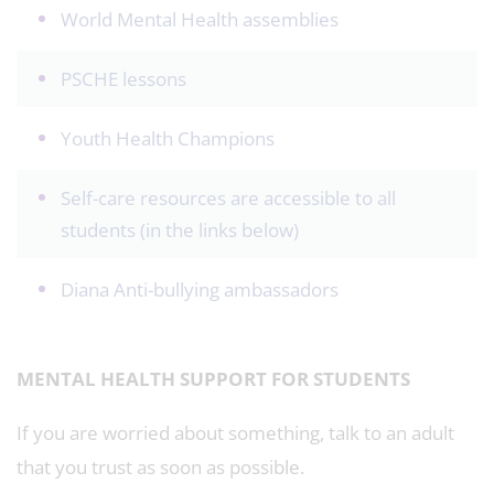
World Mental Health assemblies
PSCHE lessons
Youth Health Champions
Self-care resources are accessible to all
students (in the links below)
Diana Anti-bullying ambassadors
MENTAL HEALTH SUPPORT FOR STUDENTS
If you are worried about something, talk to an adult
that you trust as soon as possible.