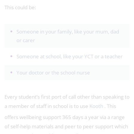
This could be:
Someone in your family, like your mum, dad
or carer
Someone at school, like your YCT or a teacher
Your doctor or the school nurse
Every student’s first port of call other than speaking to
a member of staff in school is to use
Kooth
. This
offers wellbeing support 365 days a year via a range
of self-help materials and peer to peer support which