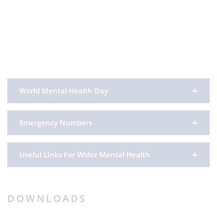
World Mental Health Day
Emergency Numbers
Useful Links For Wider Mental Health
DOWNLOADS