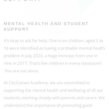
MENTAL HEALTH AND STUDENT
SUPPORT
It’s okay to ask for help. One in six children, aged 5 to
16 were identified as having a probable mental health
problem in July 2020, a huge increase from one in
nine in 2017. That’s five children in every classroom!
You are not alone.
At Cecil Jones Academy, we are committed to
supporting the mental health and wellbeing of all our
students, working closely with parents and carers. We
understand the importance of promoting good