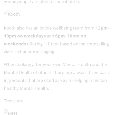
young people are able to contribute to.
Kooth also has an online wellbeing team from
12pm-
10pm on weekdays
and
6pm- 10pm on
weekends
offering 1:1 text-based online counselling
via live chat or messaging.
When looking after your own Mental Health and the
Mental Health of others, there are always three basic
ingredients that are cited as key to helping maintain
healthy Mental Health.
These are: