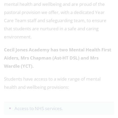
mental health and wellbeing and are proud of the
pastoral provision we offer, with a dedicated Year
Care Team staff and safeguarding team, to ensure
that students are nurtured in a safe and caring
environment.
Cecil Jones Academy has two Mental Health First
Aiders, Mrs Chapman (Ast-HT DSL) and Mrs
Wardle (YCT).
Students have access to a wide range of mental
health and wellbeing provisions:
Access to NHS services.