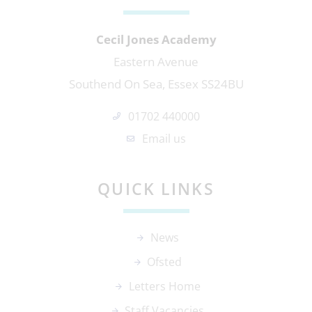
Cecil Jones Academy
Eastern Avenue
Southend On Sea, Essex SS24BU
01702 440000
Email us
QUICK LINKS
News
Ofsted
Letters Home
Staff Vacancies