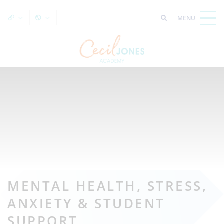
MENTAL HEALTH, STRESS,
ANXIETY & STUDENT
SUPPORT.