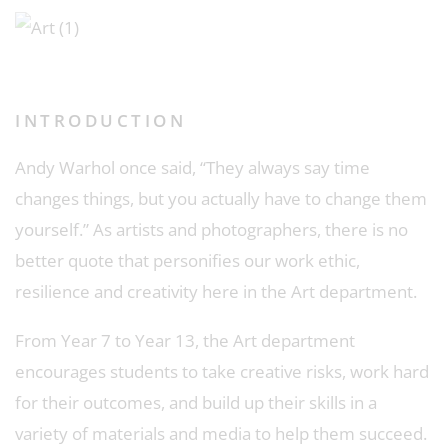
INTRODUCTION
Andy Warhol once said, “They always say time
changes things, but you actually have to change them
yourself.” As artists and photographers, there is no
better quote that personifies our work ethic,
resilience and creativity here in the Art department.
From Year 7 to Year 13, the Art department
encourages students to take creative risks, work hard
for their outcomes, and build up their skills in a
variety of materials and media to help them succeed.