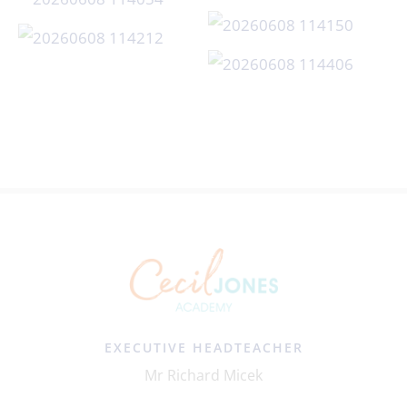
EXECUTIVE HEADTEACHER
Mr Richard Micek