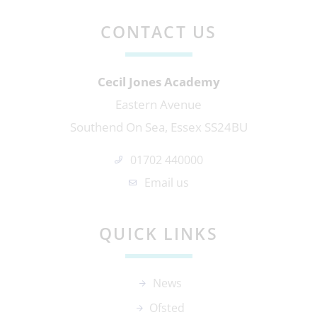
CONTACT US
Cecil Jones Academy
Eastern Avenue
Southend On Sea, Essex SS24BU
01702 440000
Email us
QUICK LINKS
News
Ofsted