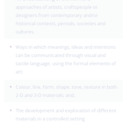
approaches of artists, craftspeople or
designers from contemporary and/or
historical contexts, periods, societies and
cultures.
Ways in which meanings, ideas and intentions
can be communicated through visual and
tactile language, using the formal elements of
art;
Colour, line, form, shape, tone, texture in both
2-D and 3-D materials; and,
The development and exploration of different
materials in a controlled setting