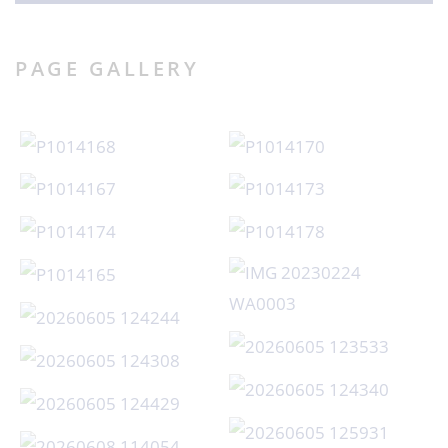
PAGE GALLERY