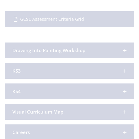
GCSE Assessment Criteria Grid
Drawing Into Painting Workshop
KS3
KS4
Visual Curriculum Map
Careers