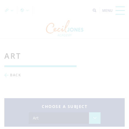
ART
BACK
CHOOSE A SUBJECT
Art