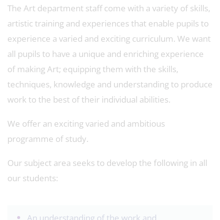
The Art department staff come with a variety of skills,
artistic training and experiences that enable pupils to
experience a varied and exciting curriculum. We want
all pupils to have a unique and enriching experience
of making Art; equipping them with the skills,
techniques, knowledge and understanding to produce
work to the best of their individual abilities.
We offer an exciting varied and ambitious
programme of study.
Our subject area seeks to develop the following in all
our students:
An understanding of the work and