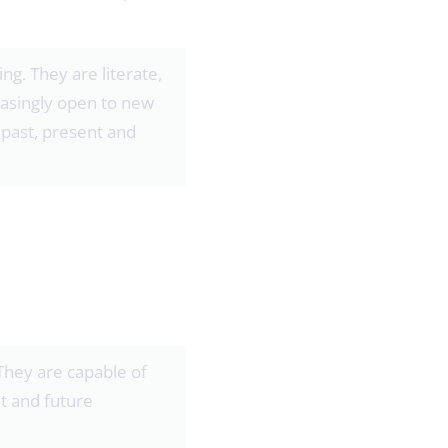
g. They are literate,
easingly open to new
past, present and
 They are capable of
t and future