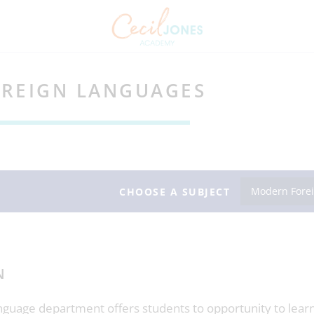
REIGN LANGUAGES
Modern Fore
CHOOSE A SUBJECT
N
guage department offers students to opportunity to learn