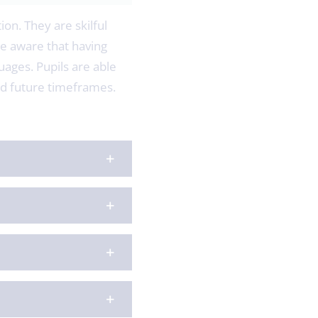
ion. They are skilful
e aware that having
uages. Pupils are able
and future timeframes.