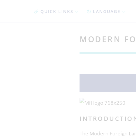
QUICK LINKS
LANGUAGE
MODERN FO
INTRODUCTIO
The Modern Foreign Lan