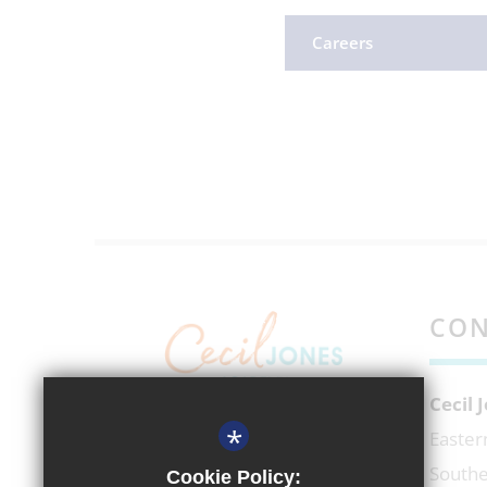
Careers
CON
Cecil
*
EXECUTIVE HEADTEACHER
Easter
Mr Richard Micek
Southe
Cookie Policy: