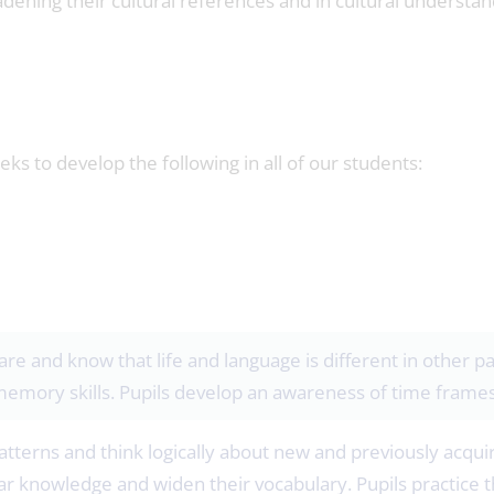
dening their cultural references and in cultural understan
s to develop the following in all of our students:
are and know that life and language is different in other p
memory skills. Pupils develop an awareness of time frames
atterns and think logically about new and previously acqui
 knowledge and widen their vocabulary. Pupils practice t