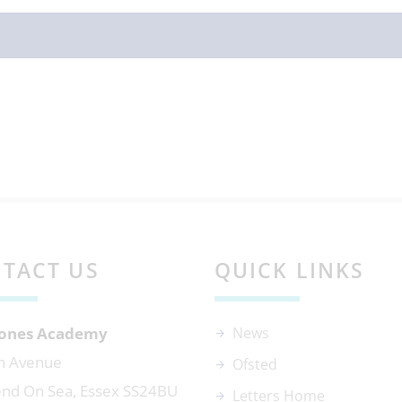
TACT US
QUICK LINKS
 Jones Academy
News
n Avenue
Ofsted
nd On Sea, Essex SS24BU
Letters Home