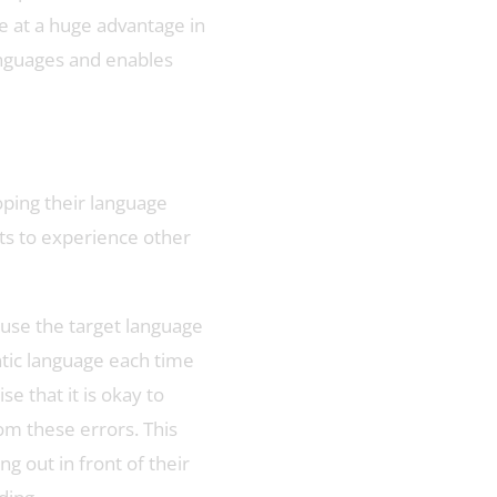
 at a huge advantage in
languages and enables
oping their language
nts to experience other
 use the target language
ntic language each time
 that it is okay to
om these errors. This
 out in front of their