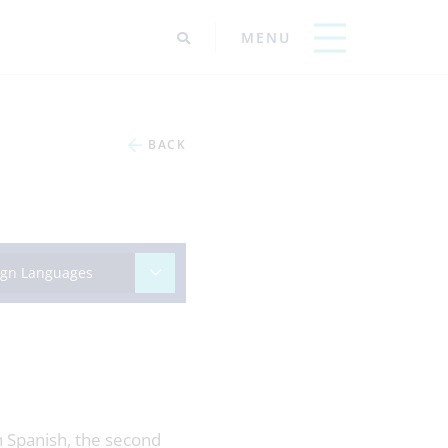
BACK
ign Languages
 Spanish, the second