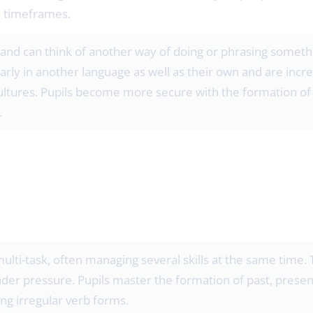
e timeframes.
and can think of another way of doing or phrasing somethin
rly in another language as well as their own and are incr
ltures. Pupils become more secure with the formation of 
.
multi-task, often managing several skills at the same time.
der pressure. Pupils master the formation of past, presen
ng irregular verb forms.