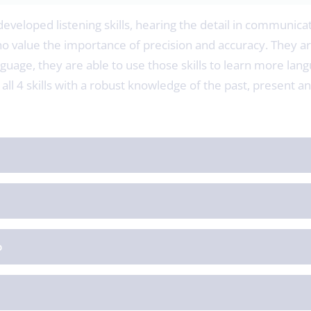
developed listening skills, hearing the detail in communicat
value the importance of precision and accuracy. They ar
nguage, they are able to use those skills to learn more lang
all 4 skills with a robust knowledge of the past, present 
p