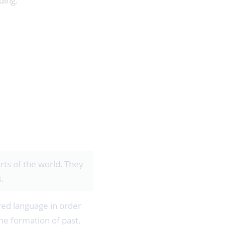
ding.
arts of the world. They
.
red language in order
he formation of past,