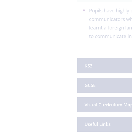
Pupils have highly 
communicators who 
learnt a foreign la
to communicate in 
KS3
GCSE
Visual Curriculum Ma
Useful Links