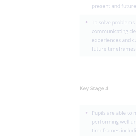
present and futur
To solve problems 
communicating clea
experiences and cu
future timeframes
Key Stage 4
Pupils are able to 
performing well un
timeframes includi