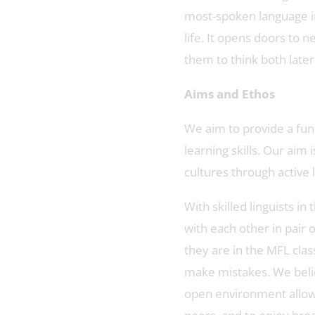
most-spoken language i
life. It opens doors to 
them to think both latera
Aims and Ethos
We aim to provide a fun
learning skills. Our aim
cultures through active 
With skilled linguists 
with each other in pair
they are in the MFL cla
make mistakes. We belie
open environment allows