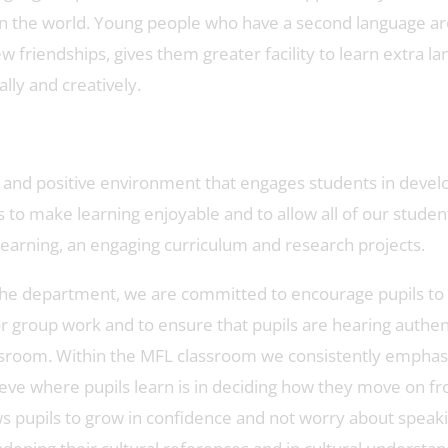
n the world. Young people who have a second language are
new friendships, gives them greater facility to learn extra 
lly and creatively.
 and positive environment that engages students in devel
 is to make learning enjoyable and to allow all of our stude
learning, an engaging curriculum and research projects.
in the department, we are committed to encourage pupils to
 or group work and to ensure that pupils are hearing authe
ssroom. Within the MFL classroom we consistently emphasise
ve where pupils learn is in deciding how they move on fr
 pupils to grow in confidence and not worry about speaking