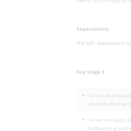
peers, and to enjoy broa
Expectations
The MFL department seek
Key Stage 3
To be culturally aw
develop effective 
To see and apply p
to develop grammar