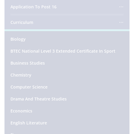
Application To Post 16
Curriculum
Biology
BTEC National Level 3 Extended Certificate In Sport
Business Studies
Chemistry
Computer Science
Drama And Theatre Studies
Economics
English Literature