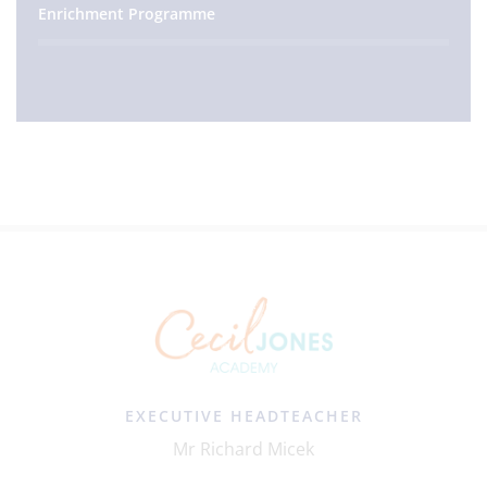
Enrichment Programme
EXECUTIVE HEADTEACHER
Mr Richard Micek