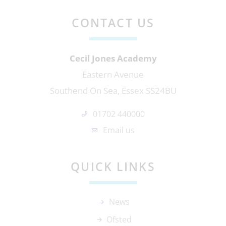
CONTACT US
Cecil Jones Academy
Eastern Avenue
Southend On Sea, Essex SS24BU
01702 440000
Email us
QUICK LINKS
News
Ofsted