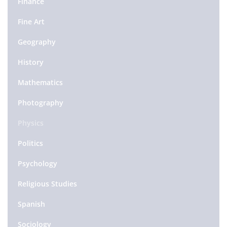
Finance
Fine Art
Geography
History
Mathematics
Photography
Physics
Politics
Psychology
Religious Studies
Spanish
Sociology