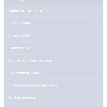
Higher Education - UCAS
Post 16 Guide
Careers & IAG
Examination
Support For Your Learning
Achievement Awards
Contact School Nursing Team
Work Experience