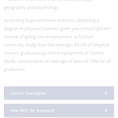
geography and psychology.
According to government statistics, obtaining a
degree in physical sciences gives you a much greater
chance of going into employment or further
university study than the average. 89.2% of physical
science graduates go into employment or further
study, compared to an average of around 76% for all
graduates.
Course Description
How Will I Be Assessed?