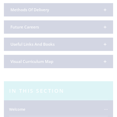
Methods Of Delivery
Future Careers
Useful Links And Books
Visual Curriculum Map
IN THIS SECTION
Welcome