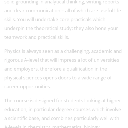
solid grounding in analytical thinking, writing reports
and clear communication – all of which are useful life
skills. You will undertake core practicals which
underpin the theoretical study; they also hone your
teamwork and practical skills.
Physics is always seen as a challenging, academic and
rigorous A-level that will impress a lot of universities
and employers, therefore a qualification in the
physical sciences opens doors to a wide range of
career opportunities.
The course is designed for students looking at higher
education, in particular degree courses which involve
a scientific base, and combines particularly well with
A-levels in chemistry, mathematics, biology,