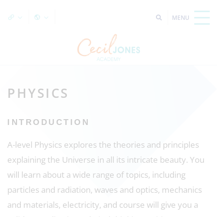
PHYSICS
INTRODUCTION
A-level Physics explores the theories and principles
explaining the Universe in all its intricate beauty. You
will learn about a wide range of topics, including
particles and radiation, waves and optics, mechanics
and materials, electricity, and course will give you a