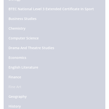
BTEC National Level 3 Extended Certificate In Sport
Business Studies
Chemistry
Computer Science
Drama And Theatre Studies
Economics
English Literature
Finance
Fine Art
Geography
History