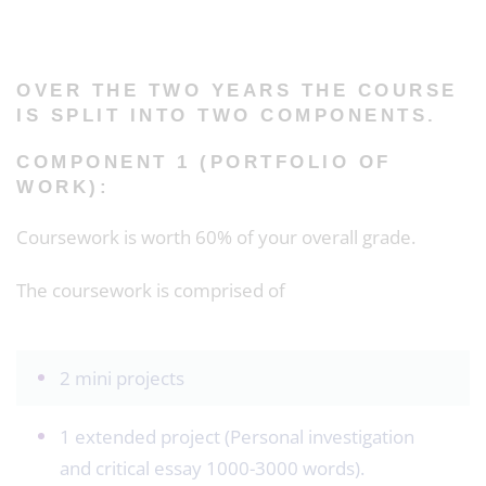
OVER THE TWO YEARS THE COURSE
IS SPLIT INTO TWO COMPONENTS.
COMPONENT 1 (PORTFOLIO OF
WORK):
Coursework is worth 60% of your overall grade.
The coursework is comprised of
2 mini projects
1 extended project (Personal investigation
and critical essay 1000-3000 words).