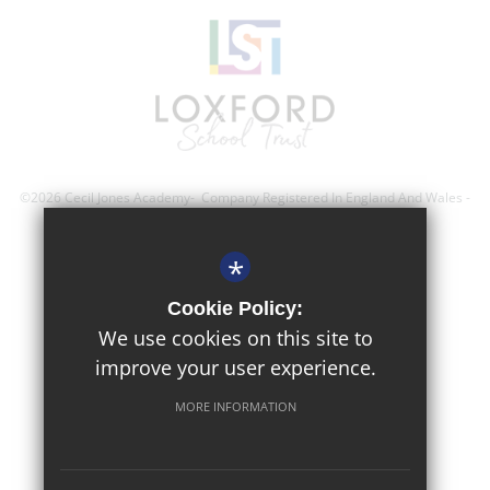
©2026 Cecil Jones Academy- Company Registered In England And Wales -
Registration Number; 8743560
*
Sitemap
Cookie Policy:
Terms of Use
We use cookies on this site to
improve your user experience.
Privacy Policy
Cookie Usage
MORE INFORMATION
High Visibility Version