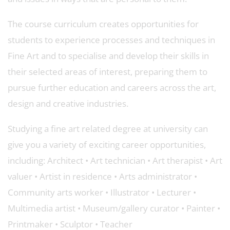
The course curriculum creates opportunities for
students to experience processes and techniques in
Fine Art and to specialise and develop their skills in
their selected areas of interest, preparing them to
pursue further education and careers across the art,
design and creative industries.
Studying a fine art related degree at university can
give you a variety of exciting career opportunities,
including: Architect • Art technician • Art therapist • Art
valuer • Artist in residence • Arts administrator •
Community arts worker • Illustrator • Lecturer •
Multimedia artist • Museum/gallery curator • Painter •
Printmaker • Sculptor • Teacher