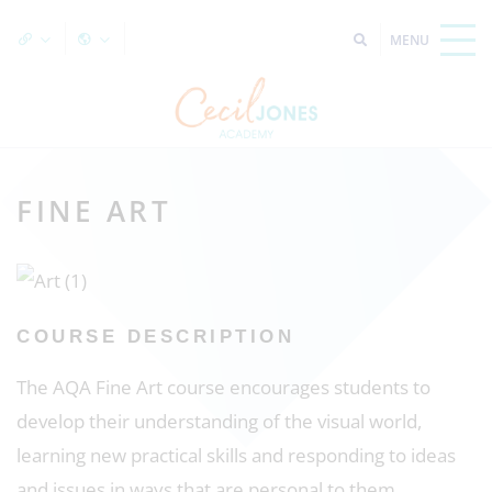
FINE ART
COURSE DESCRIPTION
The AQA Fine Art course encourages students to
develop their understanding of the visual world,
learning new practical skills and responding to ideas
and issues in ways that are personal to them.