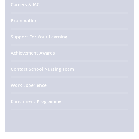
Careers & IAG
Examination
Support For Your Learning
Achievement Awards
Contact School Nursing Team
Work Experience
Enrichment Programme