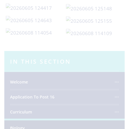
IN THIS SECTION
Welcome
Application To Post 16
Curriculum
Biology