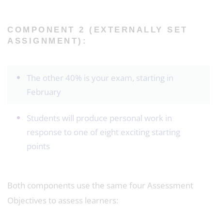
COMPONENT 2 (EXTERNALLY SET
ASSIGNMENT):
The other 40% is your exam, starting in
February
Students will produce personal work in
response to one of eight exciting starting
points
Both components use the same four Assessment
Objectives to assess learners: