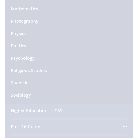
Mathematics
Photography
Physics
Politics
Psychology
Religious Studies
Spanish
Sociology
Higher Education - UCAS
Post 16 Guide