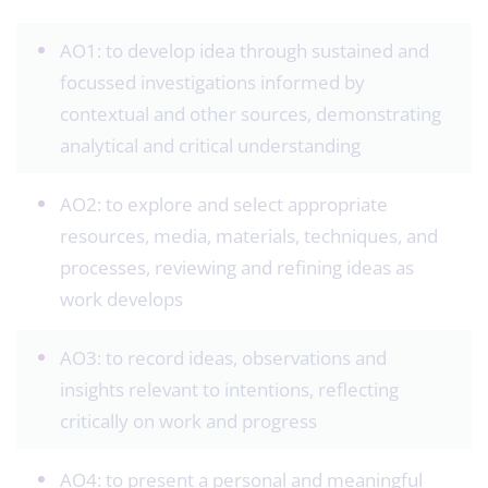
AO1: to develop idea through sustained and
focussed investigations informed by
contextual and other sources, demonstrating
analytical and critical understanding
AO2: to explore and select appropriate
resources, media, materials, techniques, and
processes, reviewing and refining ideas as
work develops
AO3: to record ideas, observations and
insights relevant to intentions, reflecting
critically on work and progress
AO4: to present a personal and meaningful