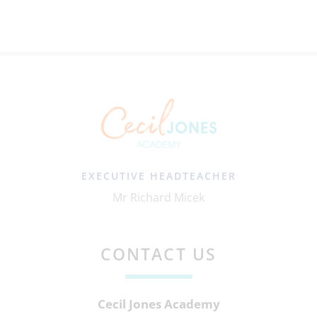
EXECUTIVE HEADTEACHER
Mr Richard Micek
CONTACT US
Cecil Jones Academy