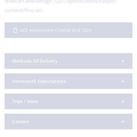
level/art-and-design-7201/specification/subject-
content/fine-art
GCE Assessment Criteria Grid 2023
Methods Of Delivery
Homework Expectations
Trips / Visits
Careers