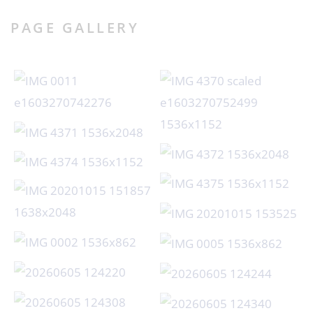
PAGE GALLERY