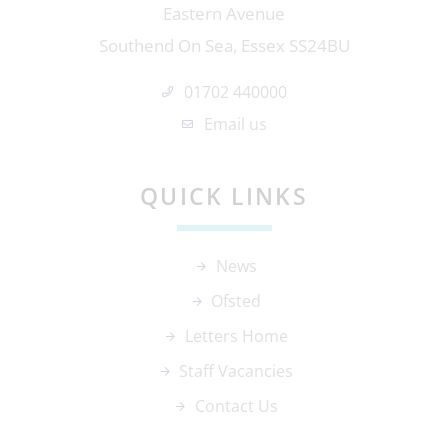
Eastern Avenue
Southend On Sea, Essex SS24BU
01702 440000
Email us
QUICK LINKS
News
Ofsted
Letters Home
Staff Vacancies
Contact Us