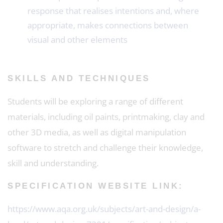
response that realises intentions and, where
appropriate, makes connections between
visual and other elements
SKILLS AND TECHNIQUES
Students will be exploring a range of different
materials, including oil paints, printmaking, clay and
other 3D media, as well as digital manipulation
software to stretch and challenge their knowledge,
skill and understanding.
SPECIFICATION WEBSITE LINK:
https://www.aqa.org.uk/subjects/art-and-design/a-